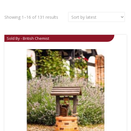
Showing 1–16 of 131 results
Sold By - British Chemist