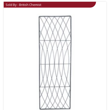
Sold By - British Chemist