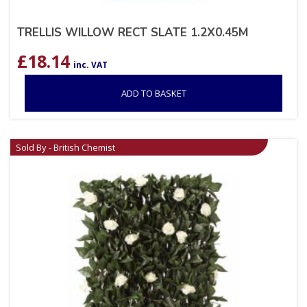
TRELLIS WILLOW RECT SLATE 1.2X0.45M
£
18.14
inc. VAT
ADD TO BASKET
Sold By - British Chemist