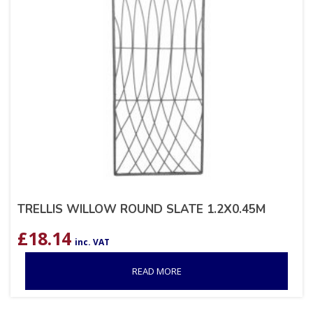
TRELLIS WILLOW ROUND SLATE 1.2X0.45M
£
18.14
inc. VAT
READ MORE