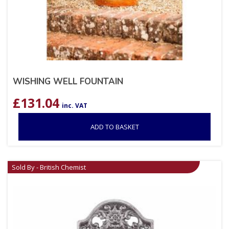
WISHING WELL FOUNTAIN
£
131.04
inc. VAT
ADD TO BASKET
Sold By - British Chemist