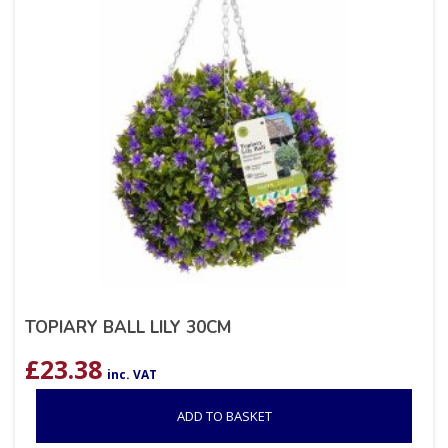
TOPIARY BALL LILY 30CM
£
23.38
inc. VAT
ADD TO BASKET