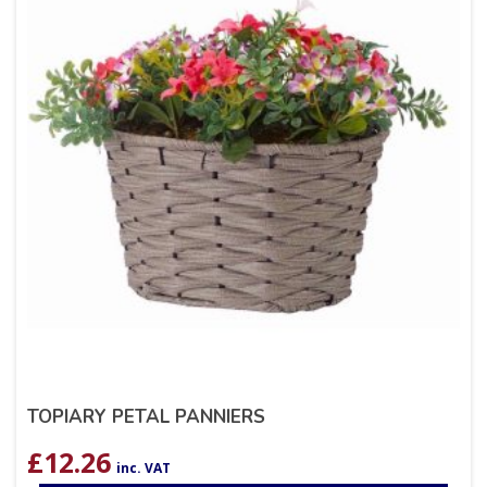
TOPIARY PETAL PANNIERS
£
12.26
inc. VAT