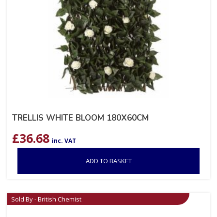
TRELLIS WHITE BLOOM 180X60CM
£
36.68
inc. VAT
ADD TO BASKET
Sold By - British Chemist