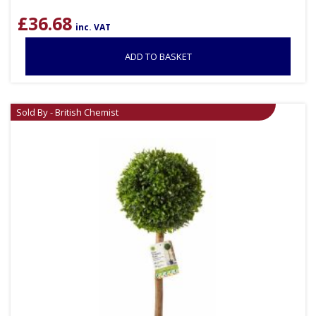
£
36.68
inc. VAT
ADD TO BASKET
Sold By - British Chemist