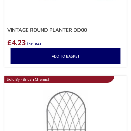
VINTAGE ROUND PLANTER DD00
£
4.23
inc. VAT
ADD TO BASKET
Sold By - British Chemist