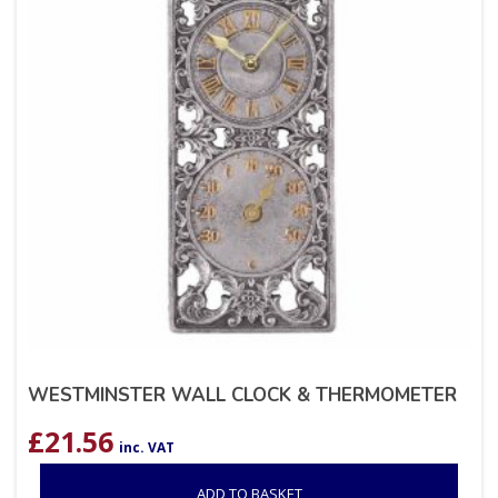
WESTMINSTER WALL CLOCK & THERMOMETER
£
21.56
inc. VAT
ADD TO BASKET