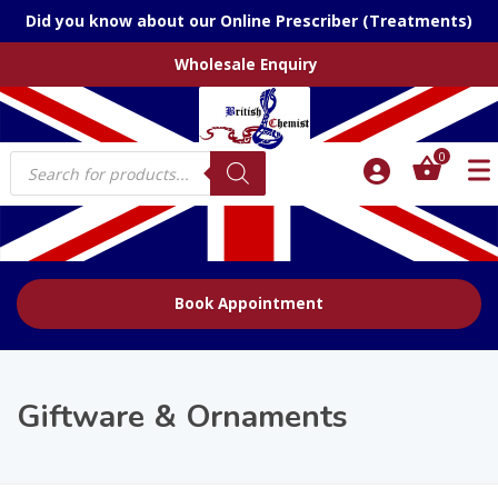
Did you know about our Online Prescriber (Treatments)
Wholesale Enquiry
Products
0
search
Book Appointment
Giftware & Ornaments