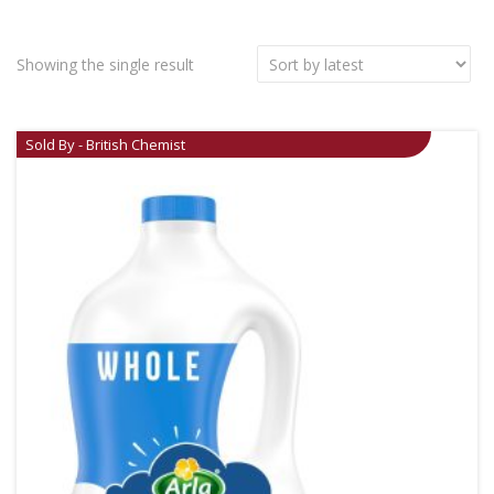
Showing the single result
Sold By - British Chemist