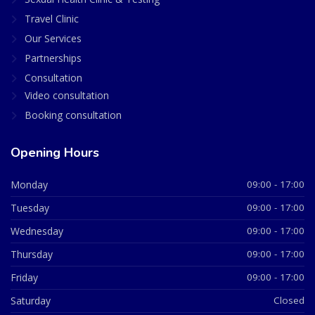
Travel Clinic
Our Services
Partnerships
Consultation
Video consultation
Booking consultation
Opening Hours
Monday
09:00 - 17:00
Tuesday
09:00 - 17:00
Wednesday
09:00 - 17:00
Thursday
09:00 - 17:00
Friday
09:00 - 17:00
Saturday
Closed