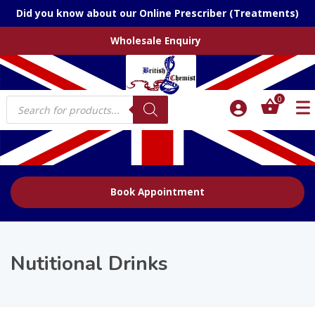
Did you know about our Online Prescriber (Treatments)
Wholesale Enquiry
Products
0
search
Book Appointment
Nutitional Drinks