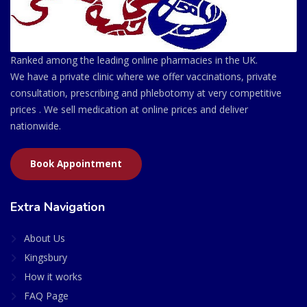
Ranked among the leading online pharmacies in the UK.
We have a private clinic where we offer vaccinations, private
consultation, prescribing and phlebotomy at very competitive
prices . We sell medication at online prices and deliver
nationwide.
Book Appointment
Extra Navigation
About Us
Kingsbury
How it works
FAQ Page