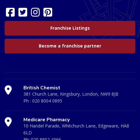
Franchise Listings
Become a franchise partner
British Chemist
381 Church Lane, Kingsbury, London, NW9 8JB
Ph :
020 8004 0895
Medicare Pharmacy
10 Handel Parade, Whitchurch Lane, Edgeware, HA8
6LD
Ph:
020 8952 4366