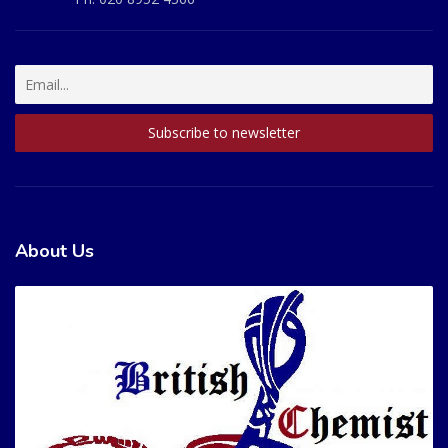
About Us