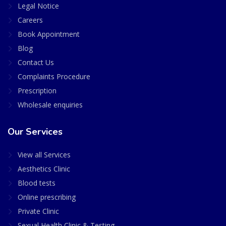
Legal Notice
Careers
Book Appointment
Blog
Contact Us
Complaints Procedure
Prescription
Wholesale enquiries
Our Services
View all Services
Aesthetics Clinic
Blood tests
Online prescribing
Private Clinic
Sexual Health Clinic & Testing