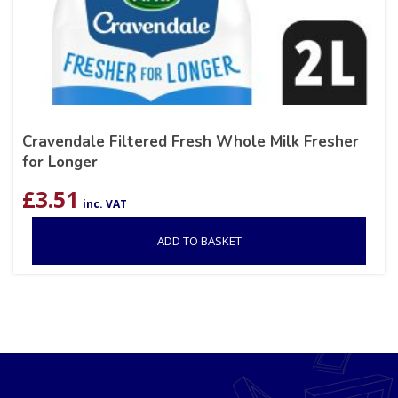
Cravendale Filtered Fresh Whole Milk Fresher
for Longer
£
3.51
inc. VAT
ADD TO BASKET