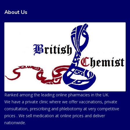
About Us
Ranked among the leading online pharmacies in the UK.
We have a private clinic where we offer vaccinations, private
consultation, prescribing and phlebotomy at very competitive
prices . We sell medication at online prices and deliver
nationwide.