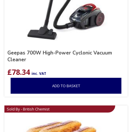
Geepas 700W High-Power Cyclonic Vacuum
Cleaner
£
78.34
inc. VAT
ADD TO BASKET
Sold By - British Chemist