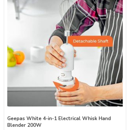
Geepas White 4-in-1 Electrical Whisk Hand
Blender 200W