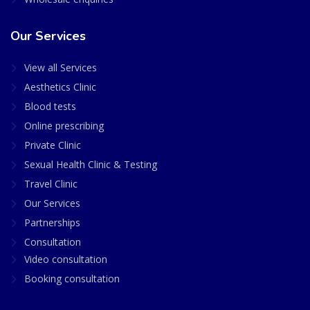
Our Services
View all Services
Aesthetics Clinic
Blood tests
Online prescribing
Private Clinic
Sexual Health Clinic & Testing
Travel Clinic
Our Services
Partnerships
Consultation
Video consultation
Booking consultation