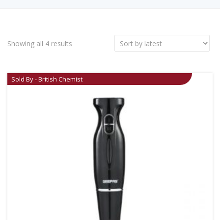
Showing all 4 results
Sold By - British Chemist