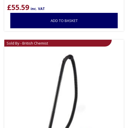
£
55.59
inc. VAT
ADD TO BASKET
Sold By - British Chemist