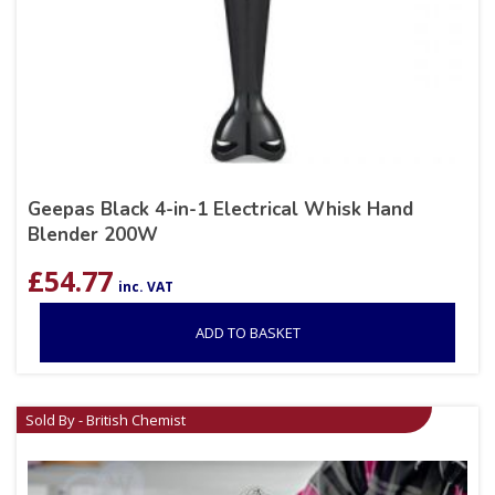
Geepas Black 4-in-1 Electrical Whisk Hand
Blender 200W
£
54.77
inc. VAT
ADD TO BASKET
Sold By - British Chemist