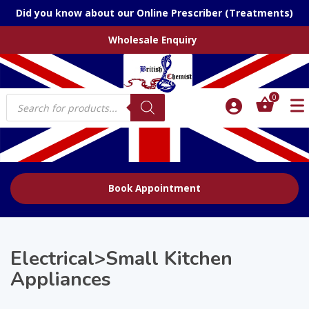
Did you know about our Online Prescriber (Treatments)
Wholesale Enquiry
Products
0
search
Book Appointment
Electrical>Small Kitchen
Appliances