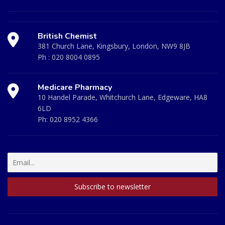
British Chemist
381 Church Lane, Kingsbury, London, NW9 8JB
Ph :
020 8004 0895
Medicare Pharmacy
10 Handel Parade, Whitchurch Lane, Edgeware, HA8
6LD
Ph:
020 8952 4366