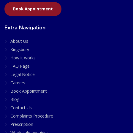
Book Appointment
Extra Navigation
About Us
Kingsbury
How it works
FAQ Page
Legal Notice
Careers
Book Appointment
Blog
Contact Us
Complaints Procedure
Prescription
Wholesale enquiries