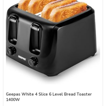
Geepas White 4 Slice 6 Level Bread Toaster
1400W