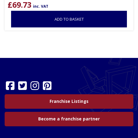
£
69.73
inc. VAT
ADD TO BASKET
Franchise Listings
Become a franchise partner