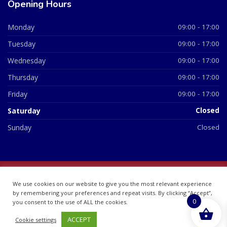
Opening Hours
Monday
09:00 - 17:00
Tuesday
09:00 - 17:00
Wednesday
09:00 - 17:00
Thursday
09:00 - 17:00
Friday
09:00 - 17:00
Saturday
Closed
Sunday
Closed
© 2026 All Rights Reserved | British Chemist Company No:
We use cookies on our website to give you the most relevant experience
07748360
by remembering your preferences and repeat visits. By clicking “Accept”,
0
you consent to the use of ALL the cookies.
ACCEPT
Cookie settings