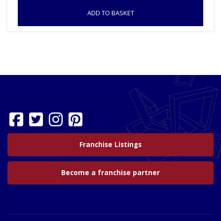
ADD TO BASKET
Franchise Listings
Become a franchise partner