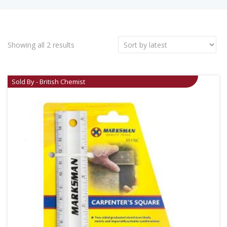
Showing all 2 results
Sold By - British Chemist