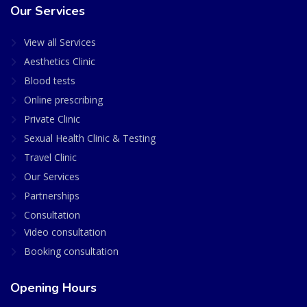
Our Services
View all Services
Aesthetics Clinic
Blood tests
Online prescribing
Private Clinic
Sexual Health Clinic & Testing
Travel Clinic
Our Services
Partnerships
Consultation
Video consultation
Booking consultation
Opening Hours