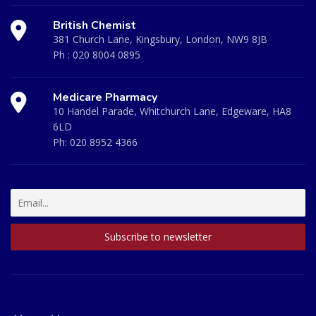
British Chemist
381 Church Lane, Kingsbury, London, NW9 8JB
Ph :
020 8004 0895
Medicare Pharmacy
10 Handel Parade, Whitchurch Lane, Edgeware, HA8
6LD
Ph:
020 8952 4366