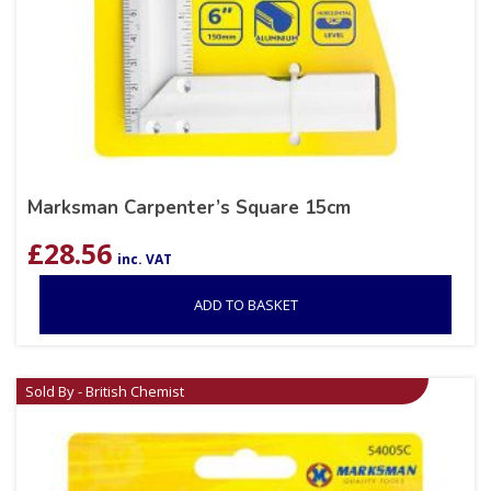
Marksman Carpenter’s Square 15cm
£
28.56
inc. VAT
ADD TO BASKET
Sold By - British Chemist