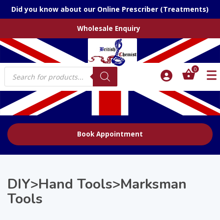
Did you know about our Online Prescriber (Treatments)
Wholesale Enquiry
Products
0
search
Book Appointment
DIY>Hand Tools>Marksman
Tools