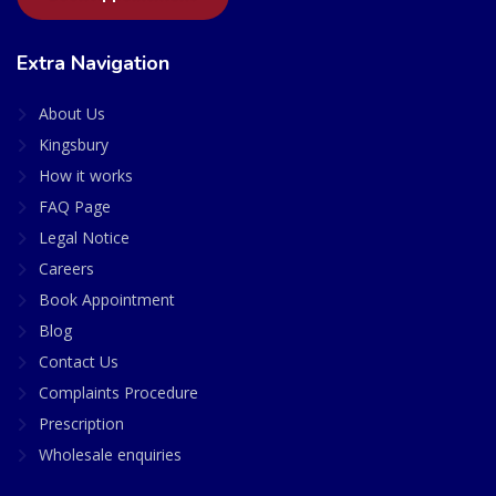
Extra Navigation
About Us
Kingsbury
How it works
FAQ Page
Legal Notice
Careers
Book Appointment
Blog
Contact Us
Complaints Procedure
Prescription
Wholesale enquiries