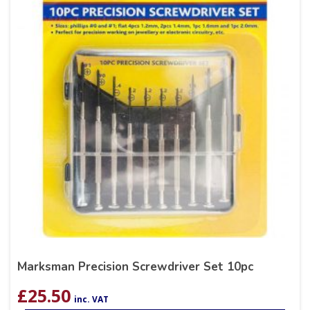
Marksman Precision Screwdriver Set 10pc
£
25.50
inc. VAT