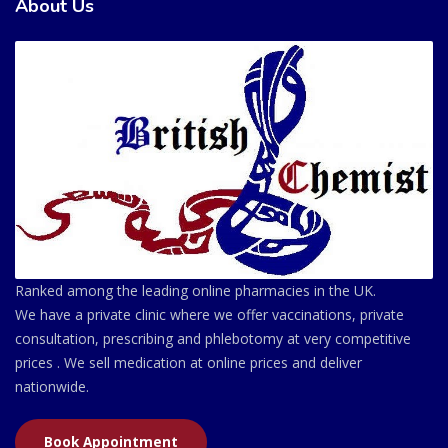
About Us
Ranked among the leading online pharmacies in the UK.
We have a private clinic where we offer vaccinations, private
consultation, prescribing and phlebotomy at very competitive
prices . We sell medication at online prices and deliver
nationwide.
Book Appointment