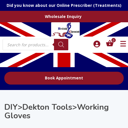
Did you know about our Online Prescriber (Treatments)
Wholesale Enquiry
Products
0
search
Book Appointment
DIY>Dekton Tools>Working
Gloves