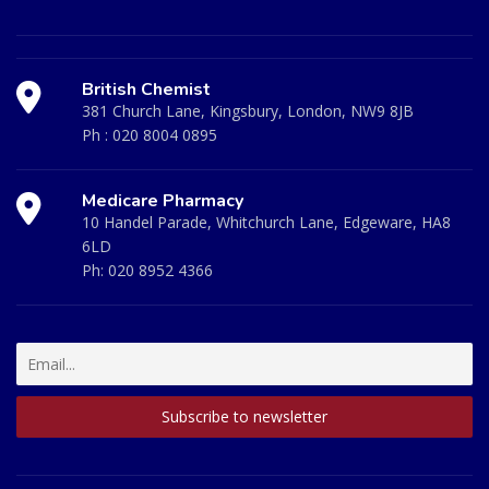
British Chemist
381 Church Lane, Kingsbury, London, NW9 8JB
Ph :
020 8004 0895
Medicare Pharmacy
10 Handel Parade, Whitchurch Lane, Edgeware, HA8
6LD
Ph:
020 8952 4366