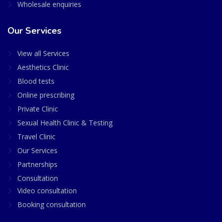
Wholesale enquiries
Our Services
View all Services
Aesthetics Clinic
Blood tests
Online prescribing
Private Clinic
Sexual Health Clinic & Testing
Travel Clinic
Our Services
Partnerships
Consultation
Video consultation
Booking consultation