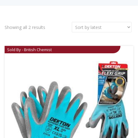
Showing all 2 results
Sold By - British Chemist