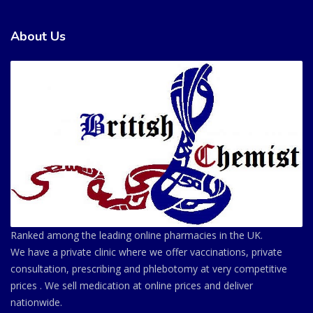
About Us
Ranked among the leading online pharmacies in the UK.
We have a private clinic where we offer vaccinations, private
consultation, prescribing and phlebotomy at very competitive
prices . We sell medication at online prices and deliver
nationwide.