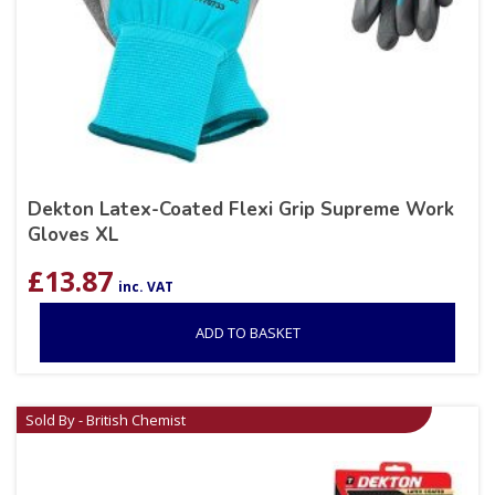
Dekton Latex-Coated Flexi Grip Supreme Work
Gloves XL
£
13.87
inc. VAT
ADD TO BASKET
Sold By - British Chemist