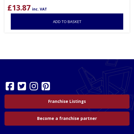
£
13.87
inc. VAT
ADD TO BASKET
Franchise Listings
Become a franchise partner