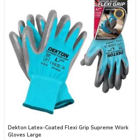
Dekton Latex-Coated Flexi Grip Supreme Work
Gloves Large