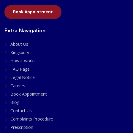
Book Appointment
Extra Navigation
About Us
Kingsbury
How it works
FAQ Page
Legal Notice
Careers
Book Appointment
Blog
Contact Us
Complaints Procedure
Prescription