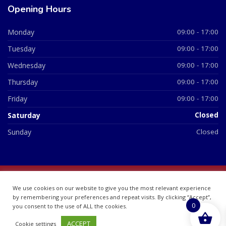
Opening Hours
Monday
09:00 - 17:00
Tuesday
09:00 - 17:00
Wednesday
09:00 - 17:00
Thursday
09:00 - 17:00
Friday
09:00 - 17:00
Saturday
Closed
Sunday
Closed
© 2026 All Rights Reserved | British Chemist Company No:
We use cookies on our website to give you the most relevant experience
07748360
by remembering your preferences and repeat visits. By clicking “Accept”,
0
you consent to the use of ALL the cookies.
ACCEPT
Cookie settings