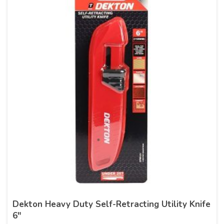
Dekton Heavy Duty Self-Retracting Utility Knife
6″