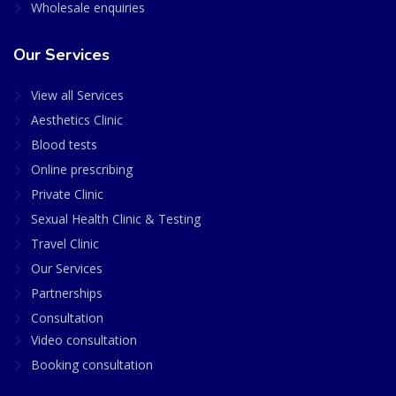
Wholesale enquiries
Our Services
View all Services
Aesthetics Clinic
Blood tests
Online prescribing
Private Clinic
Sexual Health Clinic & Testing
Travel Clinic
Our Services
Partnerships
Consultation
Video consultation
Booking consultation