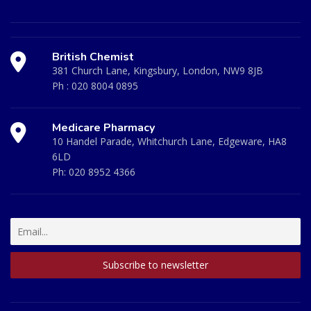
British Chemist
381 Church Lane, Kingsbury, London, NW9 8JB
Ph :
020 8004 0895
Medicare Pharmacy
10 Handel Parade, Whitchurch Lane, Edgeware, HA8
6LD
Ph:
020 8952 4366