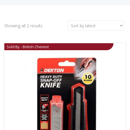
Showing all 2 results
Sold By - British Chemist