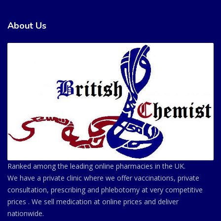
About Us
Ranked among the leading online pharmacies in the UK.
We have a private clinic where we offer vaccinations, private
consultation, prescribing and phlebotomy at very competitive
prices . We sell medication at online prices and deliver
nationwide.