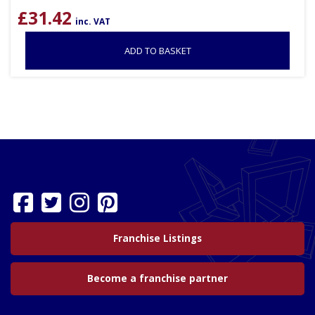
£
31.42
inc. VAT
ADD TO BASKET
Franchise Listings
Become a franchise partner