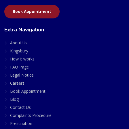
Book Appointment
Extra Navigation
About Us
Kingsbury
How it works
FAQ Page
Legal Notice
Careers
Book Appointment
Blog
Contact Us
Complaints Procedure
Prescription