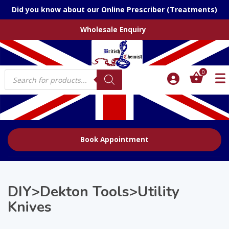
Did you know about our Online Prescriber (Treatments)
Wholesale Enquiry
Products
0
search
Book Appointment
DIY>Dekton Tools>Utility
Knives