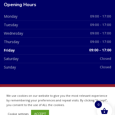
Opening Hours
Monday
09:00 - 17:00
Tuesday
09:00 - 17:00
Wednesday
09:00 - 17:00
Thursday
09:00 - 17:00
Friday
09:00 - 17:00
Saturday
Closed
Sunday
Closed
© 2026 All Rights Reserved | British Chemist Company No:
We use cookies on our website to give you the most relevant experience
07748360
by remembering your preferences and repeat visits. By clicking “Accept”,
0
you consent to the use of ALL the cookies.
ACCEPT
Cookie settings