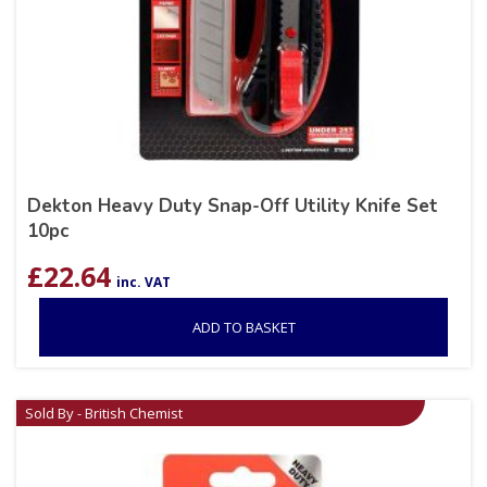
Dekton Heavy Duty Snap-Off Utility Knife Set
10pc
£
22.64
inc. VAT
ADD TO BASKET
Sold By - British Chemist