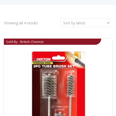
Showing all 4 results
Sold By - British Chemist