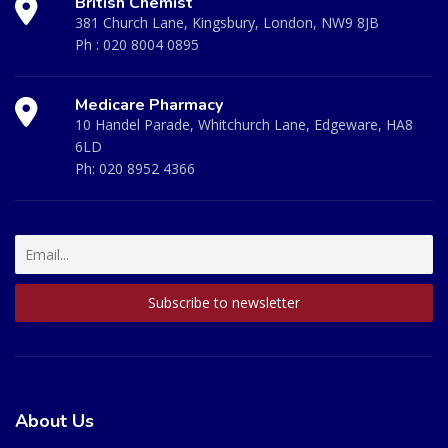
British Chemist
381 Church Lane, Kingsbury, London, NW9 8JB
Ph :
020 8004 0895
Medicare Pharmacy
10 Handel Parade, Whitchurch Lane, Edgeware, HA8
6LD
Ph:
020 8952 4366
About Us