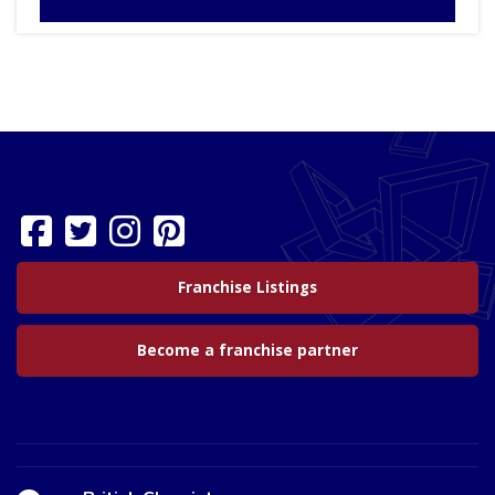
Franchise Listings
Become a franchise partner