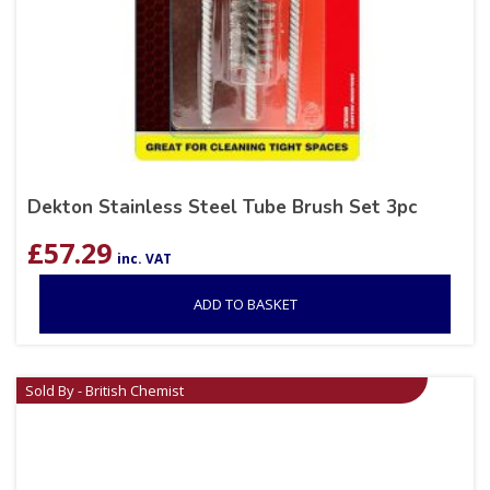
Dekton Stainless Steel Tube Brush Set 3pc
£
57.29
inc. VAT
ADD TO BASKET
Sold By - British Chemist