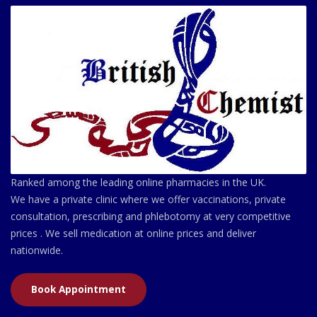
Ranked among the leading online pharmacies in the UK.
We have a private clinic where we offer vaccinations, private
consultation, prescribing and phlebotomy at very competitive
prices . We sell medication at online prices and deliver
nationwide.
Book Appointment