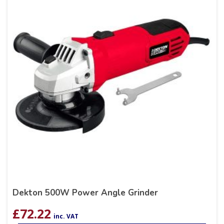
Dekton 500W Power Angle Grinder
£
72.22
inc. VAT