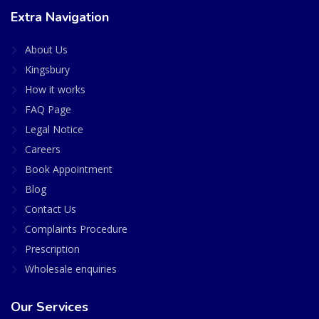
Extra Navigation
About Us
Kingsbury
How it works
FAQ Page
Legal Notice
Careers
Book Appointment
Blog
Contact Us
Complaints Procedure
Prescription
Wholesale enquiries
Our Services