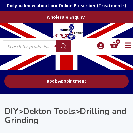
Did you know about our Online Prescriber (Treatments)
Wholesale Enquiry
Products
0
search
Book Appointment
DIY>Dekton Tools>Drilling and
Grinding