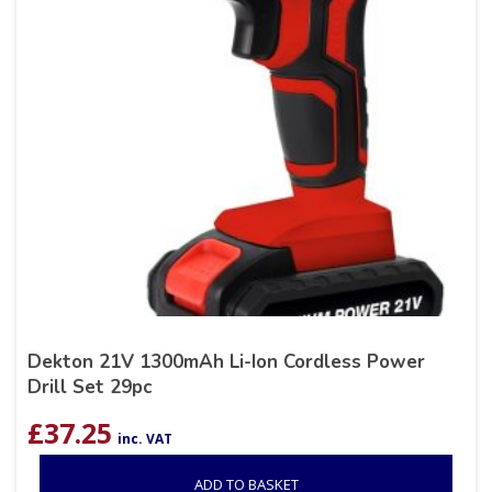
Dekton 21V 1300mAh Li-Ion Cordless Power
Drill Set 29pc
£
37.25
inc. VAT
ADD TO BASKET