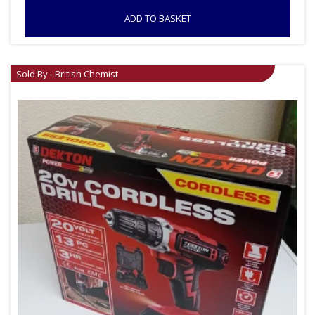
ADD TO BASKET
Sold By - British Chemist