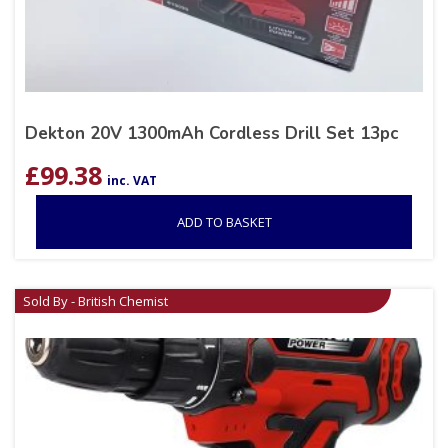
Dekton 20V 1300mAh Cordless Drill Set 13pc
£
99.38
inc. VAT
ADD TO BASKET
Sold By - British Chemist