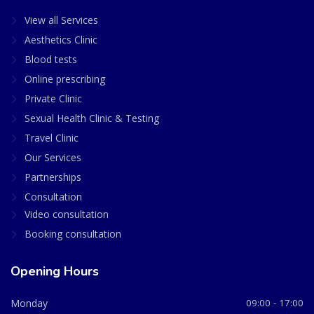
View all Services
Aesthetics Clinic
Blood tests
Online prescribing
Private Clinic
Sexual Health Clinic & Testing
Travel Clinic
Our Services
Partnerships
Consultation
Video consultation
Booking consultation
Opening Hours
Monday
09:00 - 17:00