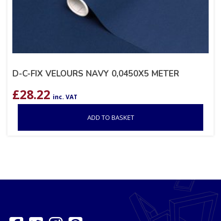
D-C-FIX VELOURS NAVY 0,0450X5 METER
£
28.22
inc. VAT
ADD TO BASKET