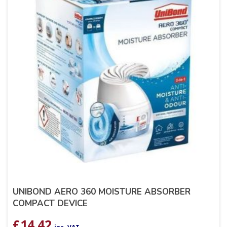
UNIBOND AERO 360 MOISTURE ABSORBER
COMPACT DEVICE
£
14.42