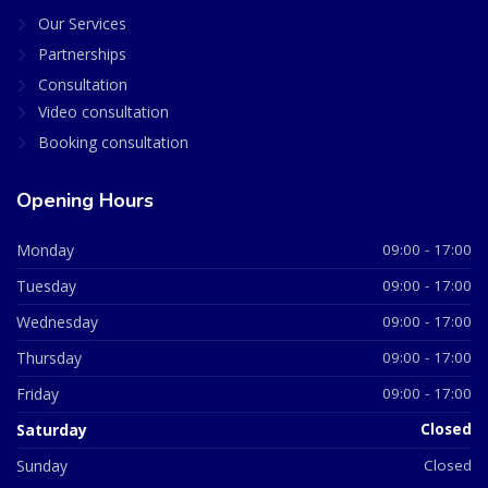
Our Services
Partnerships
Consultation
Video consultation
Booking consultation
Opening Hours
Monday
09:00 - 17:00
Tuesday
09:00 - 17:00
Wednesday
09:00 - 17:00
Thursday
09:00 - 17:00
Friday
09:00 - 17:00
Saturday
Closed
Sunday
Closed