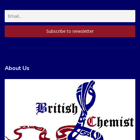
About Us