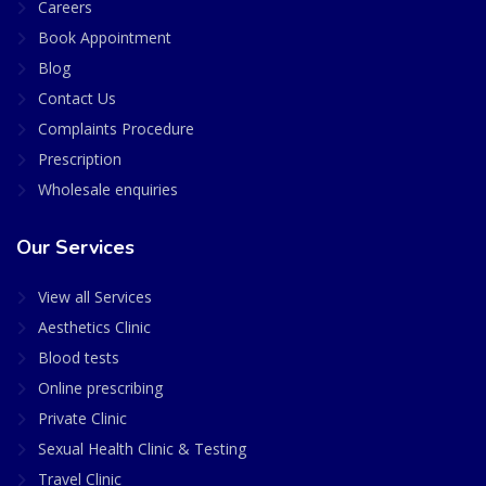
Careers
Book Appointment
Blog
Contact Us
Complaints Procedure
Prescription
Wholesale enquiries
Our Services
View all Services
Aesthetics Clinic
Blood tests
Online prescribing
Private Clinic
Sexual Health Clinic & Testing
Travel Clinic