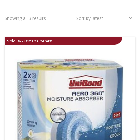
Showing all 3 results
Sold By - British Chemist