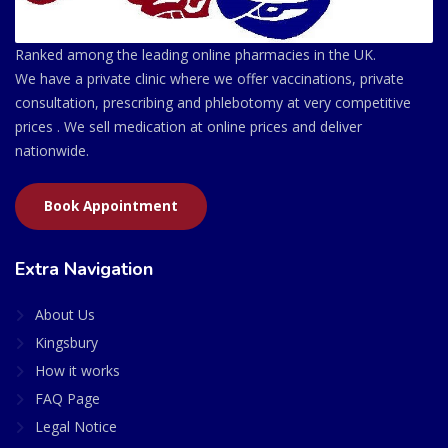
Ranked among the leading online pharmacies in the UK.
We have a private clinic where we offer vaccinations, private
consultation, prescribing and phlebotomy at very competitive
prices . We sell medication at online prices and deliver
nationwide.
Book Appointment
Extra Navigation
About Us
Kingsbury
How it works
FAQ Page
Legal Notice