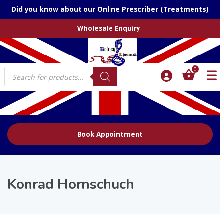
Did you know about our Online Prescriber (Treatments)
Wholesale Enquiry
Products
0
search
Book Appointment
Konrad Hornschuch