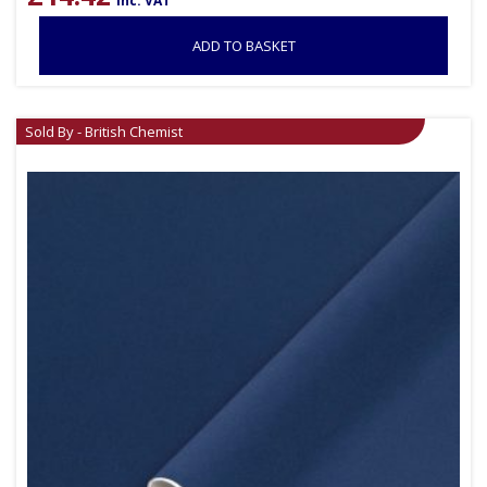
inc. VAT
ADD TO BASKET
Sold By - British Chemist