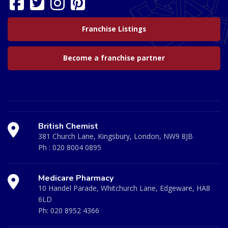
Franchise Listings
Become a franchise partner
British Chemist
381 Church Lane, Kingsbury, London, NW9 8JB
Ph :
020 8004 0895
Medicare Pharmacy
10 Handel Parade, Whitchurch Lane, Edgeware, HA8
6LD
Ph:
020 8952 4366