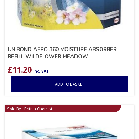
UNIBOND AERO 360 MOISTURE ABSORBER
REFILL WILDFLOWER MEADOW
£
11.20
inc. VAT
ADD TO BASKET
Sold By - British Chemist