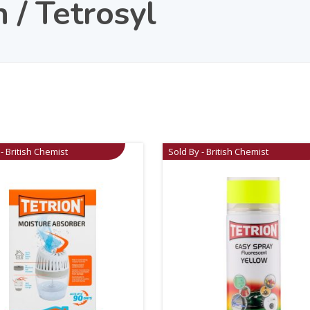
n / Tetrosyl
- British Chemist
Sold By - British Chemist