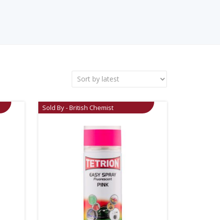
Sold By - British Chemist