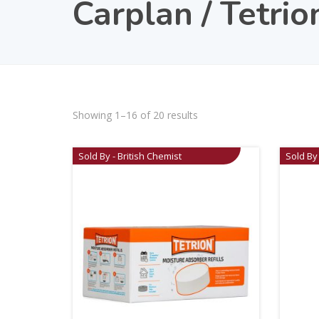
Carplan / Tetrio
Showing 1–16 of 20 results
Sold By - British Chemist
Sold By 