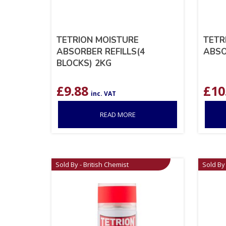
TETRION MOISTURE
TETR
ABSORBER REFILLS(4
ABSO
BLOCKS) 2KG
£
9.88
£
10
inc. VAT
READ MORE
Sold By - British Chemist
Sold By 