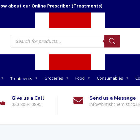
now about our Online Prescriber (Treatments)
Products
search
Groceries
Food
Consumables
Co
Treatments
Give us a Call
Send us a Message
020 8004 0895
info@britishchemist.co.u