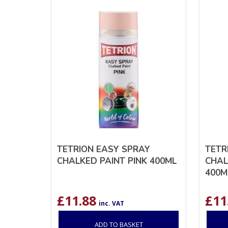
TETRION EASY SPRAY
TETR
CHALKED PAINT PINK 400ML
CHAL
400M
£
11.88
£
11
inc. VAT
ADD TO BASKET