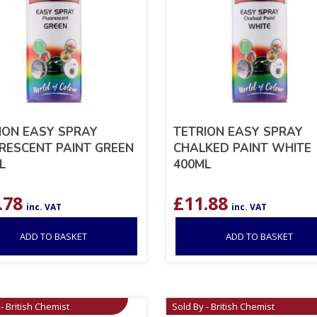
ION EASY SPRAY
TETRION EASY SPRAY
RESCENT PAINT GREEN
CHALKED PAINT WHITE
L
400ML
.78
£
11.88
inc. VAT
inc. VAT
ADD TO BASKET
ADD TO BASKET
- British Chemist
Sold By - British Chemist