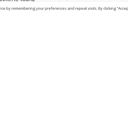
ce by remembering your preferences and repeat visits. By clicking “Accep
.88
£
11.88
inc. VAT
inc. VAT
ADD TO BASKET
ADD TO BASKET
ritish Chemist
Medicare Pharmacy
81 Church Lane, Kingsbury,
10 Handel Parade, Whitc
ondon, NW9 8JB
Lane, Edgeware, HA8 6L
h :
020 8004 0895
Ph:
020 8952 4366