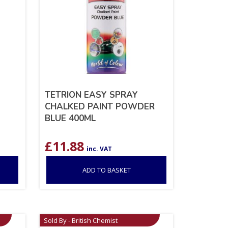
TETRION EASY SPRAY
CHALKED PAINT POWDER
BLUE 400ML
£
11.88
inc. VAT
ADD TO BASKET
Sold By - British Chemist