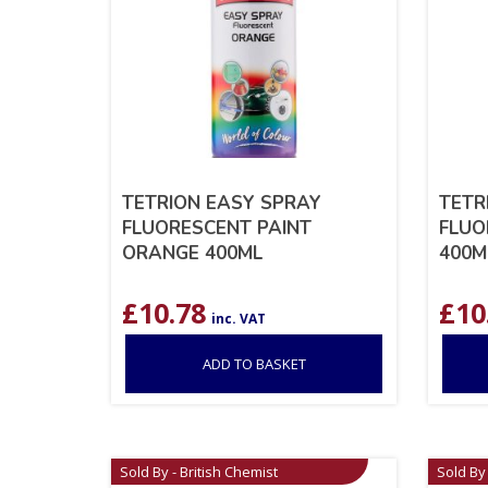
TETRION EASY SPRAY
TETR
FLUORESCENT PAINT
FLUO
ORANGE 400ML
400M
£
10.78
£
10
inc. VAT
ADD TO BASKET
Sold By - British Chemist
Sold By 