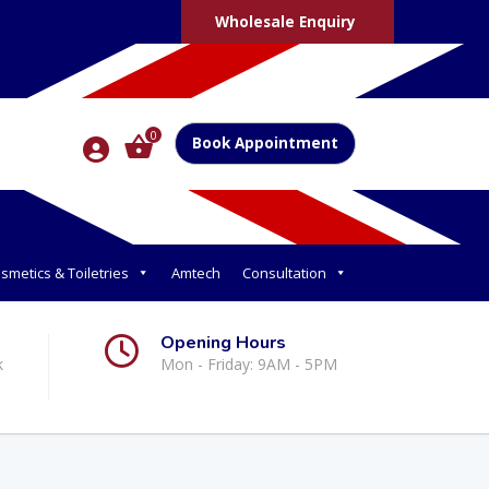
Wholesale Enquiry
0
Book Appointment
smetics & Toiletries
Amtech
Consultation
Opening Hours
k
Mon - Friday: 9AM - 5PM