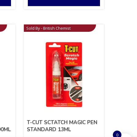
Sold By - British Chemist
T-CUT SCTATCH MAGIC PEN
00ML
STANDARD 13ML
0