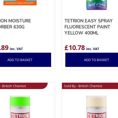
ION MOISTURE
TETRION EASY SPRAY
RBER 630G
FLUORESCENT PAINT
YELLOW 400ML
.89
£
10.78
inc. VAT
inc. VAT
ADD TO BASKET
ADD TO BASKET
- British Chemist
Sold By - British Chemist