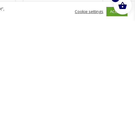
t”,
ACCEPT
Cookie settings
£
9.45
inc. VAT
ADD TO BASKET
hurch
D