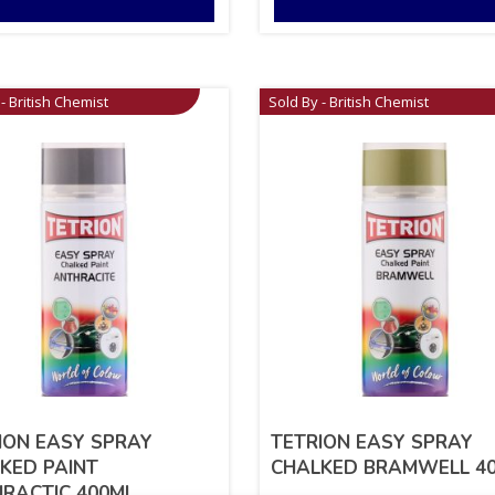
- British Chemist
Sold By - British Chemist
ION EASY SPRAY
TETRION EASY SPRAY
KED PAINT
CHALKED BRAMWELL 4
RACTIC 400ML