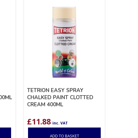
TETRION EASY SPRAY
400ML
CHALKED PAINT CLOTTED
CREAM 400ML
£
11.88
inc. VAT
ADD TO BASKET