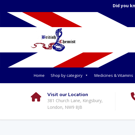
Did you k
Home
Shop by category
Medicines & Vitamins
Visit our Location
381 Church Lane, Kingsbury,
London, NW9 8JB