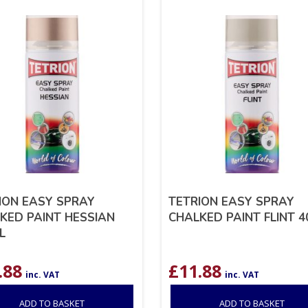
ION EASY SPRAY
TETRION EASY SPRAY
KED PAINT HESSIAN
CHALKED PAINT FLINT 
L
.88
£
11.88
inc. VAT
inc. VAT
ADD TO BASKET
ADD TO BASKET