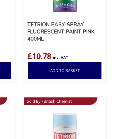
TETRION EASY SPRAY
FLUORESCENT PAINT PINK
400ML
£
10.78
inc. VAT
ADD TO BASKET
Sold By - British Chemist