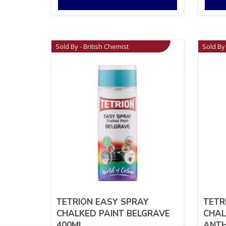
Sold By - British Chemist
Sold By 
TETRION EASY SPRAY
TETR
CHALKED PAINT BELGRAVE
CHAL
400ML
ANTH