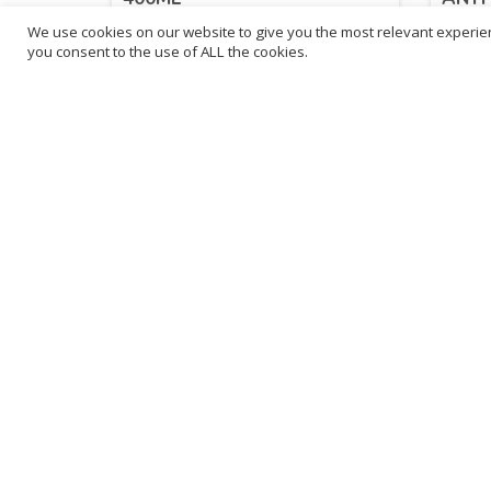
We use cookies on our website to give you the most relevant experien
£
11.88
£
11
you consent to the use of ALL the cookies.
inc. VAT
ADD TO BASKET
B
3
L
Franchise Listings
P
Become a franchise partner