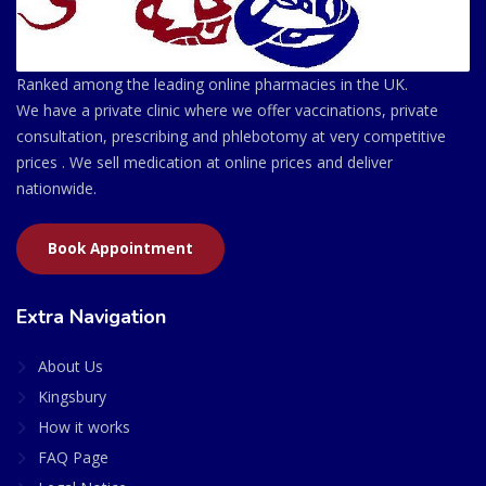
Ranked among the leading online pharmacies in the UK.
We have a private clinic where we offer vaccinations, private
consultation, prescribing and phlebotomy at very competitive
prices . We sell medication at online prices and deliver
nationwide.
Book Appointment
Extra Navigation
About Us
Kingsbury
How it works
FAQ Page