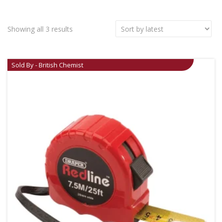
Showing all 3 results
Sold By - British Chemist