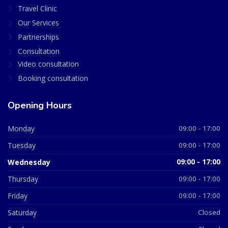
Travel Clinic
Our Services
Partnerships
Consultation
Video consultation
Booking consultation
Opening Hours
Monday
09:00 - 17:00
Tuesday
09:00 - 17:00
Wednesday
09:00 - 17:00
Thursday
09:00 - 17:00
Friday
09:00 - 17:00
Saturday
Closed