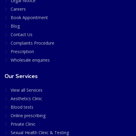
Legal Notice
Careers
Book Appointment
Blog
Contact Us
Complaints Procedure
Prescription
Wholesale enquiries
Our Services
View all Services
Aesthetics Clinic
Blood tests
Online prescribing
Private Clinic
Sexual Health Clinic & Testing