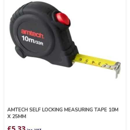
AMTECH SELF LOCKING MEASURING TAPE 10M
X 25MM
£
5.33