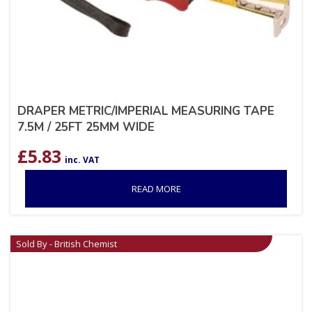
DRAPER METRIC/IMPERIAL MEASURING TAPE
7.5M / 25FT 25MM WIDE
£
5.83
inc. VAT
READ MORE
Sold By - British Chemist