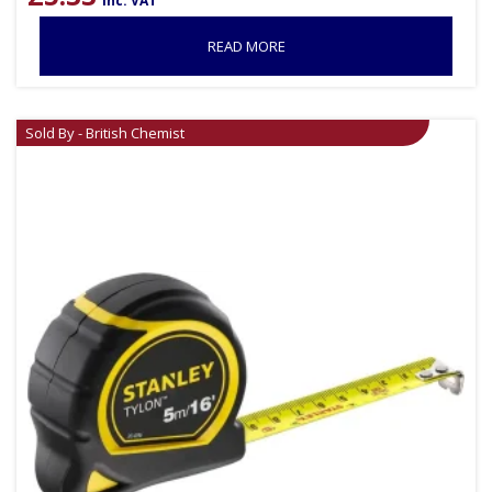
inc. VAT
READ MORE
Sold By - British Chemist