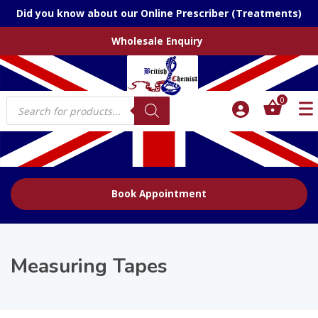
Did you know about our Online Prescriber (Treatments)
Wholesale Enquiry
Products
0
search
Book Appointment
Measuring Tapes