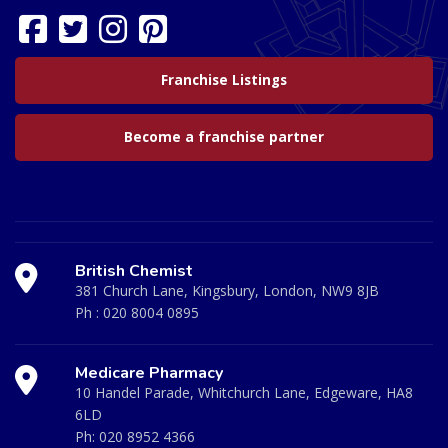
Franchise Listings
Become a franchise partner
British Chemist
381 Church Lane, Kingsbury, London, NW9 8JB
Ph :
020 8004 0895
Medicare Pharmacy
10 Handel Parade, Whitchurch Lane, Edgeware, HA8
6LD
Ph:
020 8952 4366