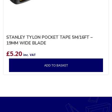
STANLEY TYLON POCKET TAPE 5M/16FT –
19MM WIDE BLADE
£
5.20
inc. VAT
ADD TO BASKET