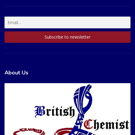
About Us