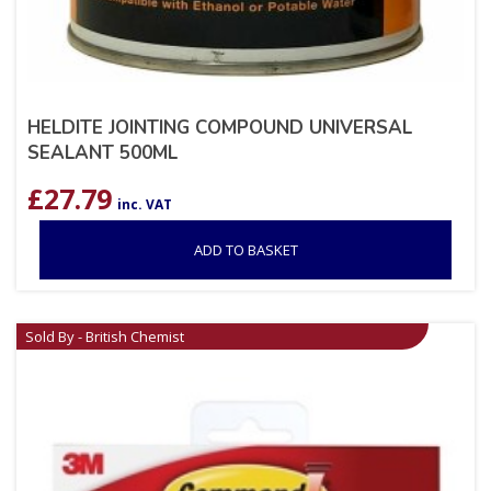
HELDITE JOINTING COMPOUND UNIVERSAL
SEALANT 500ML
£
27.79
inc. VAT
ADD TO BASKET
Sold By - British Chemist