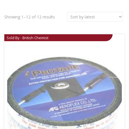
Showing 1–12 of 12 results
Sold By - British Chemist