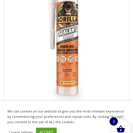
We use cookies on our website to give you the most relevant experience
GORILLA SEALANT CLEAR MOULD RESISTANT
by remembering your preferences and repeat visits. By clicking “Accept”,
0
295ML
you consent to the use of ALL the cookies.
ACCEPT
Cookie settings