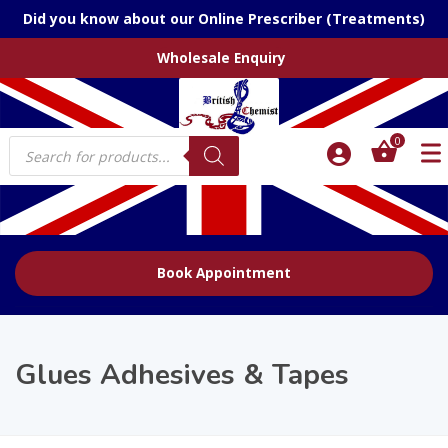
Did you know about our Online Prescriber (Treatments)
Wholesale Enquiry
Products
0
search
Book Appointment
Glues Adhesives & Tapes