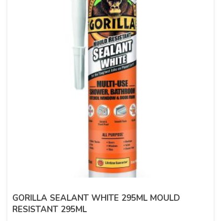
GORILLA SEALANT WHITE 295ML MOULD
RESISTANT 295ML