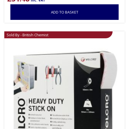
inc. VAT
ADD TO BASKET
Sold By - British Chemist