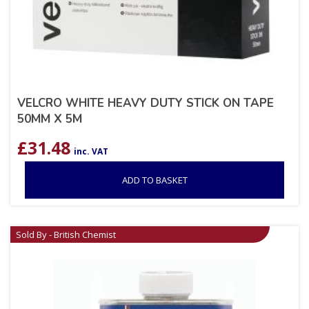
VELCRO WHITE HEAVY DUTY STICK ON TAPE
50MM X 5M
£
31.48
inc. VAT
ADD TO BASKET
Sold By - British Chemist