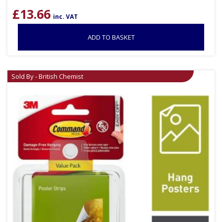
£
13.66
inc. VAT
ADD TO BASKET
Sold By - British Chemist