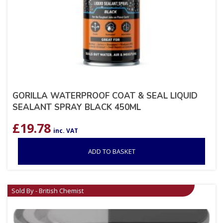
GORILLA WATERPROOF COAT & SEAL LIQUID
SEALANT SPRAY BLACK 450ML
£
19.78
inc. VAT
ADD TO BASKET
Sold By - British Chemist