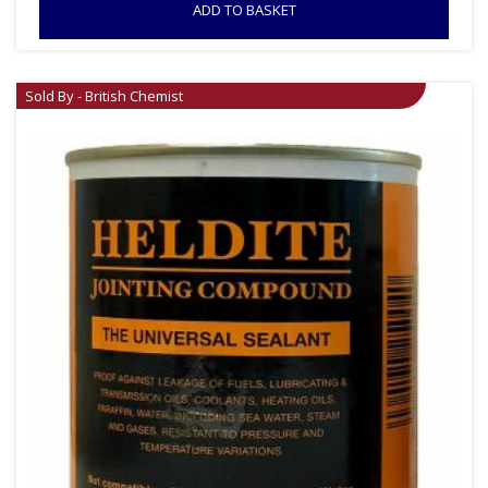
ADD TO BASKET
Sold By - British Chemist