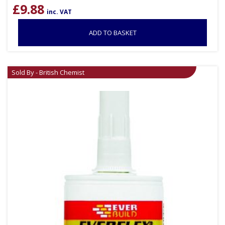
£
9.88
inc. VAT
ADD TO BASKET
Sold By - British Chemist