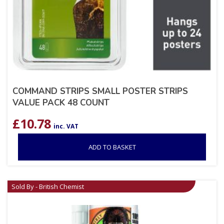
COMMAND STRIPS SMALL POSTER STRIPS
VALUE PACK 48 COUNT
£
10.78
inc. VAT
ADD TO BASKET
Sold By - British Chemist