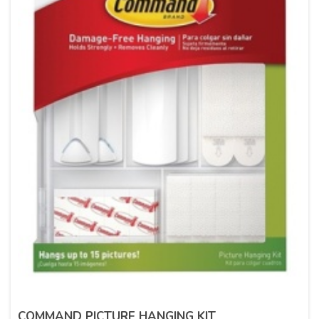
COMMAND PICTURE HANGING KIT