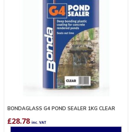
BONDAGLASS G4 POND SEALER 1KG CLEAR
£
28.78
inc. VAT