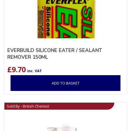
EVERBUILD SILICONE EATER / SEALANT
REMOVER 150ML
£
9.70
inc. VAT
ADD TO BASKET
Sold By - British Chemist