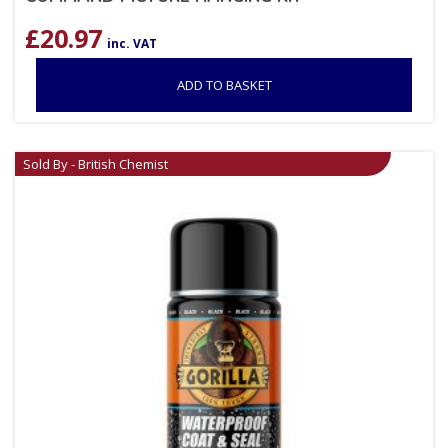
£
20.97
inc. VAT
ADD TO BASKET
Sold By - British Chemist