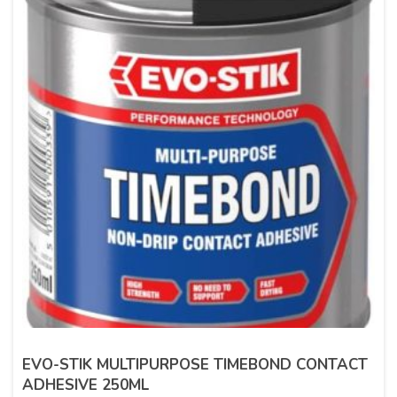
EVO-STIK MULTIPURPOSE TIMEBOND CONTACT
ADHESIVE 250ML