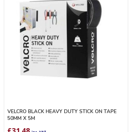
VELCRO BLACK HEAVY DUTY STICK ON TAPE
50MM X 5M
£
31.48