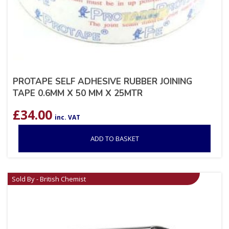
PROTAPE SELF ADHESIVE RUBBER JOINING
TAPE 0.6MM X 50 MM X 25MTR
£
34.00
inc. VAT
ADD TO BASKET
Sold By - British Chemist