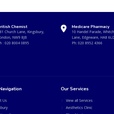
ritish Chemist
Medicare Pharmacy
81 Church Lane, Kingsbury,
10 Handel Parade, Whitc
ondon, NW9 8JB
Lane, Edgeware, HA8 6L
h :
020 8004 0895
Ph:
020 8952 4366
Navigation
Our Services
t Us
View all Services
sbury
Aesthetics Clinic