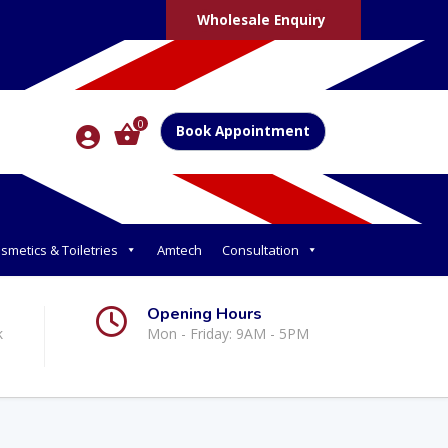
Wholesale Enquiry
0
Book Appointment
smetics & Toiletries
Amtech
Consultation
Opening Hours
k
Mon - Friday: 9AM - 5PM