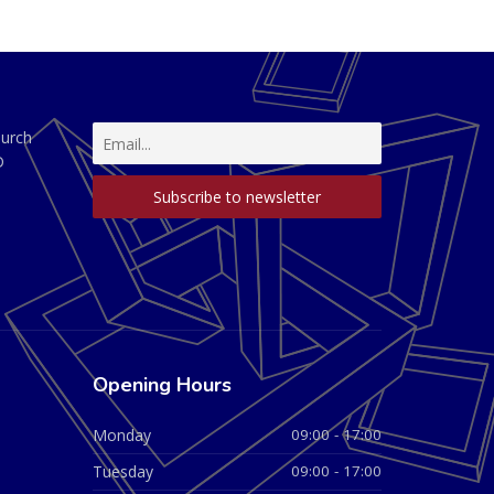
hurch
D
Opening Hours
Monday
09:00 - 17:00
Tuesday
09:00 - 17:00