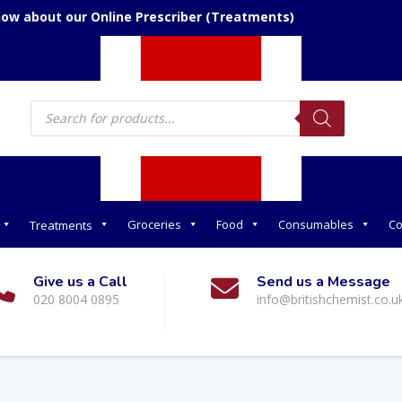
now about our Online Prescriber (Treatments)
Products
search
Groceries
Food
Consumables
Co
Treatments
Give us a Call
Send us a Message
020 8004 0895
info@britishchemist.co.u