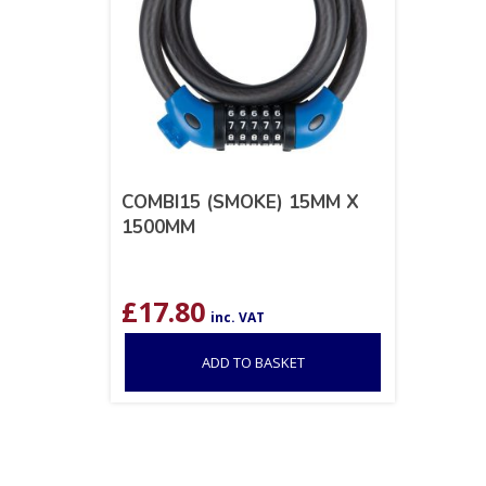
COMBI15 (SMOKE) 15MM X
1500MM
£
17.80
inc. VAT
ADD TO BASKET