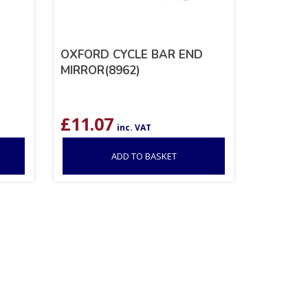
OXFORD CYCLE BAR END
MIRROR(8962)
£
11.07
inc. VAT
ADD TO BASKET