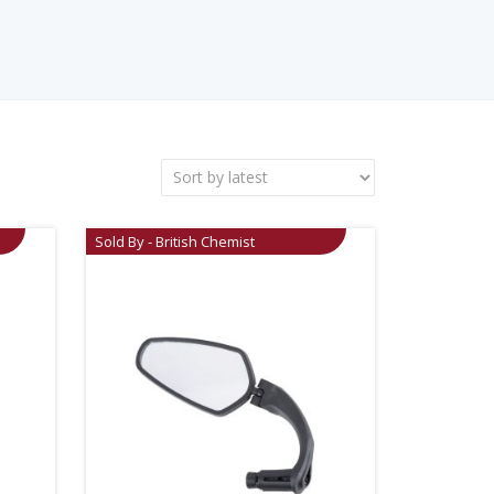
Sold By - British Chemist