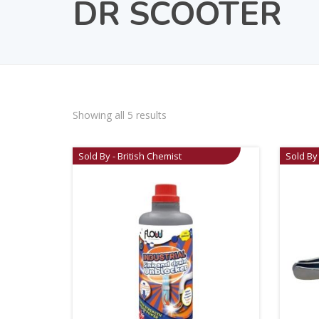
DR SCOOTER
Showing all 5 results
Sold By - British Chemist
Sold By 