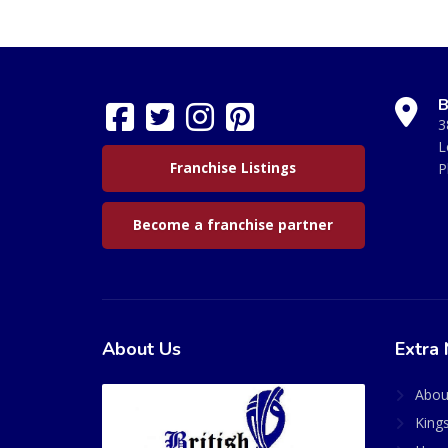
B
3
L
Franchise Listings
P
Become a franchise partner
About Us
Extra 
Abou
King