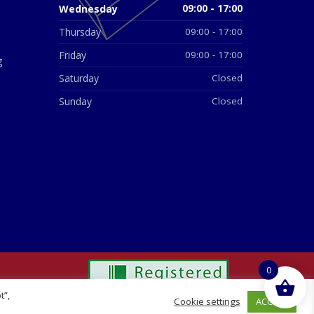
Wednesday
09:00 - 17:00
Thursday
09:00 - 17:00
Friday
09:00 - 17:00
g
Saturday
Closed
Sunday
Closed
0
t”,
ACCEPT
Cookie settings