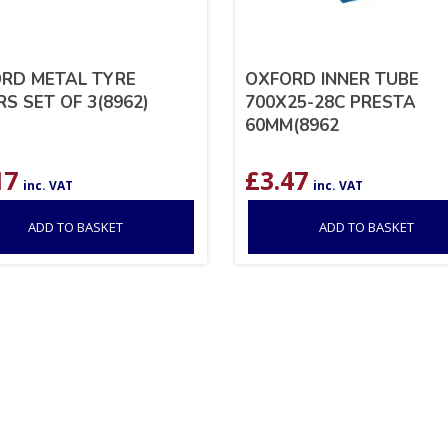
RD METAL TYRE
OXFORD INNER TUBE
RS SET OF 3(8962)
700X25-28C PRESTA
60MM(8962
17
£
3.47
inc. VAT
inc. VAT
ADD TO BASKET
ADD TO BASKET