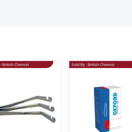
- British Chemist
Sold By - British Chemist