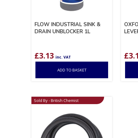
FLOW INDUSTRIAL SINK &
OXFO
DRAIN UNBLOCKER 1L
LEVE
£
3.13
£
3.
inc. VAT
ADD TO BASKET
Sold By - British Chemist