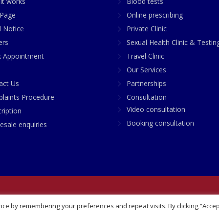
it works
Blood tests
Page
Online prescribing
l Notice
Private Clinic
ers
Sexual Health Clinic & Testin
 Appointment
Travel Clinic
Our Services
act Us
Partnerships
laints Procedure
Consultation
Video consultation
ription
Booking consultation
esale enquiries
any No: 07748360
ce by remembering your preferences and repeat visits. By clicking “Accep