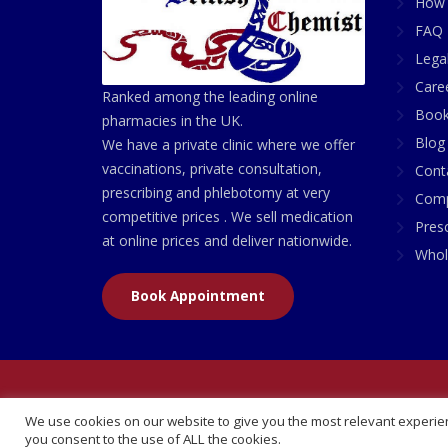
How 
FAQ 
Lega
Care
Ranked among the leading online
Book
pharmacies in the UK.
Blog
We have a private clinic where we offer
vaccinations, private consultation,
Cont
prescribing and phlebotomy at very
Comp
competitive prices . We sell medication
Presc
at online prices and deliver nationwide.
Whol
Book Appointment
© 2026 All Rights Reserved | British Chemist Comp
We use cookies on our website to give you the most relevant experien
you consent to the use of ALL the cookies.