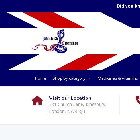
Did you k
Home
Shop by category
Medicines & Vitamins
Visit our Location
381 Church Lane, Kingsbury,
London, NW9 8JB