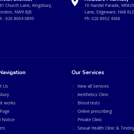
81 Church Lane, Kingsbury,
10 Handel Parade, Whitc
ondon, NW9 8JB
Lane, Edgeware, HA8 6L
h :
020 8004 0895
Ph:
020 8952 4366
Navigation
Our Services
t Us
View all Services
sbury
Aesthetics Clinic
it works
Blood tests
Page
Online prescribing
l Notice
Private Clinic
ers
Sexual Health Clinic & Testin