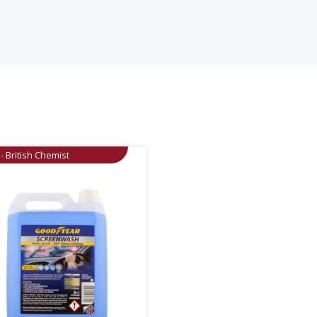
- British Chemist