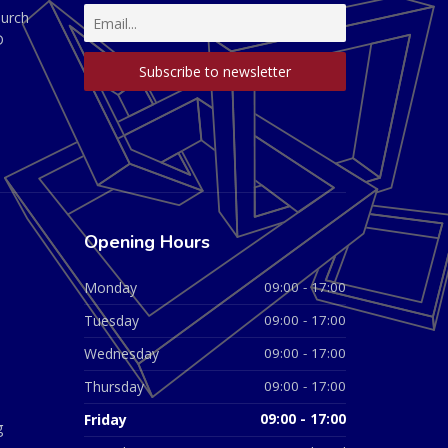
hurch
D
Opening Hours
Monday
09:00 - 17:00
Tuesday
09:00 - 17:00
Wednesday
09:00 - 17:00
Thursday
09:00 - 17:00
Friday
09:00 - 17:00
g