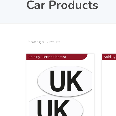
Car Products
Showing all 2 results
Sold By - British Chemist
Sold By 