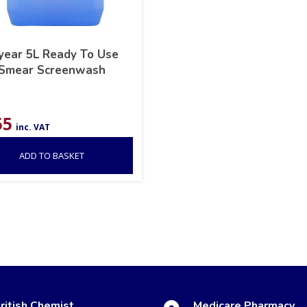
year 5L Ready To Use
-Smear Screenwash
55
inc. VAT
ADD TO BASKET
ritish Chemist
Medicare Pharmacy