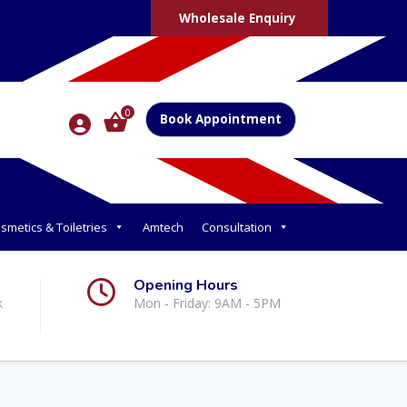
Wholesale Enquiry
0
Book Appointment
smetics & Toiletries
Amtech
Consultation
Opening Hours
k
Mon - Friday: 9AM - 5PM