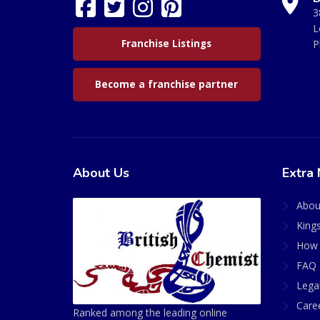
3
L
Franchise Listings
P
Become a franchise partner
About Us
Extra 
Abou
King
How 
FAQ 
Lega
Care
Ranked among the leading online