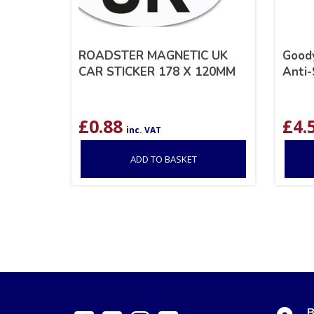
ROADSTER MAGNETIC UK
Good
CAR STICKER 178 X 120MM
Anti
£
0.88
£
4.
inc. VAT
ADD TO BASKET
B