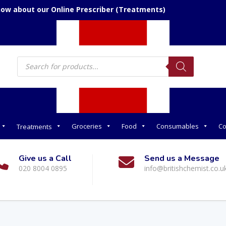
now about our Online Prescriber (Treatments)
Products
search
Groceries
Food
Consumables
Co
Treatments
Give us a Call
Send us a Message
020 8004 0895
info@britishchemist.co.u