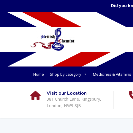
Did you k
Home
Shop by category
Medicines & Vitamins
Visit our Location
381 Church Lane, Kingsbury,
London, NW9 8JB