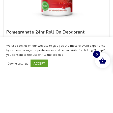
Pomegranate 24hr Roll On Deodorant
£
8.25
inc. VAT
We use cookies on our website to give you the most relevant experience
by remembering your preferences and repeat visits. By clicking “Accept”,
0
ADD TO BASKET
you consent to the use of ALL the cookies.
ACCEPT
Cookie settings
Sold By - British Chemist