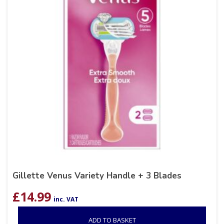
Gillette Venus Variety Handle + 3 Blades
£
14.99
inc. VAT
ADD TO BASKET