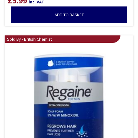
£
5.99
inc. VAT
ADD TO BASKET
Sold By - British Chemist