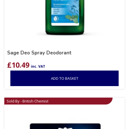
Sage Deo Spray Deodorant
£
10.49
inc. VAT
ADD TO BASKET
Sold By - British Chemist