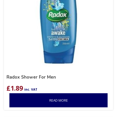
Radox Shower For Men
£
1.89
inc. VAT
READ MORE