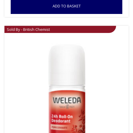
ADD TO BASKET
Sold By - British Chemist