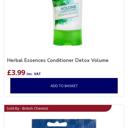
Herbal Essences Conditioner Detox Volume
£
3.99
inc. VAT
ADD TO BASKET
Sold By - British Chemist