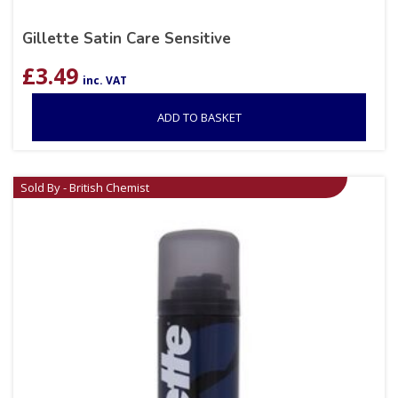
Gillette Satin Care Sensitive
£
3.49
inc. VAT
ADD TO BASKET
Sold By - British Chemist