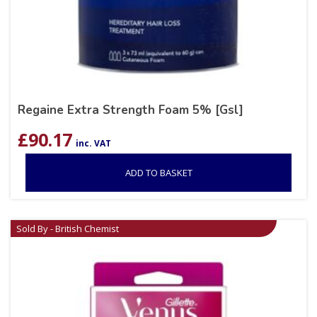
Regaine Extra Strength Foam 5% [Gsl]
£
90.17
inc. VAT
ADD TO BASKET
Sold By - British Chemist