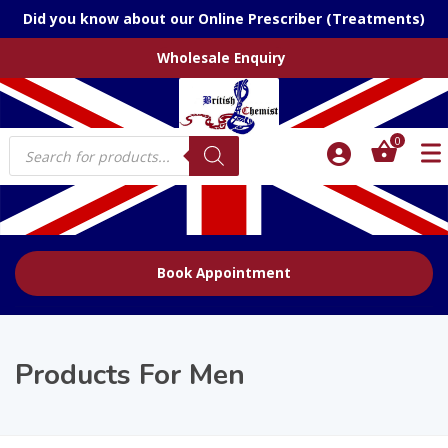
Did you know about our Online Prescriber (Treatments)
Wholesale Enquiry
Products
0
search
Book Appointment
Products For Men