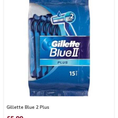
Gillette Blue 2 Plus