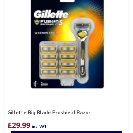
Gillette Big Blade Proshield Razor
£
29.99
inc. VAT