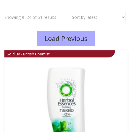
Showing 9–24 of 51 results
Load Previous
Sold By - British Chemist