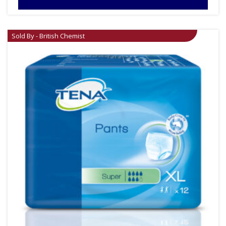
Sold By - British Chemist