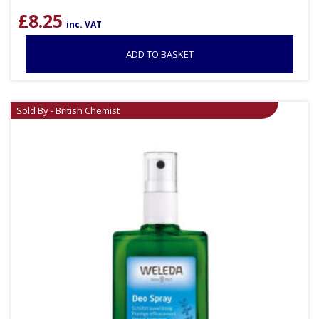
£
8.25
inc. VAT
ADD TO BASKET
Sold By - British Chemist