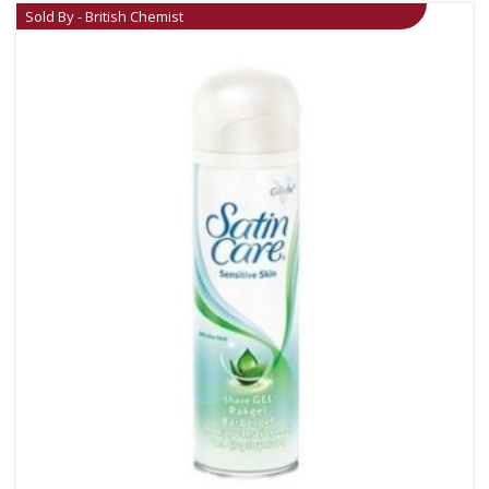
Sold By - British Chemist