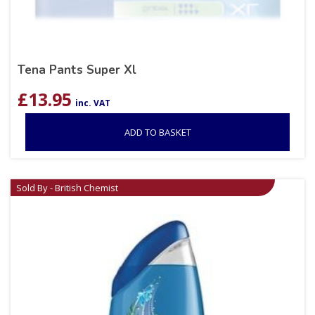
Tena Pants Super Xl
£
13.95
inc. VAT
ADD TO BASKET
Sold By - British Chemist