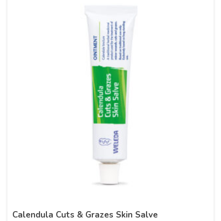
Calendula Cuts & Grazes Skin Salve