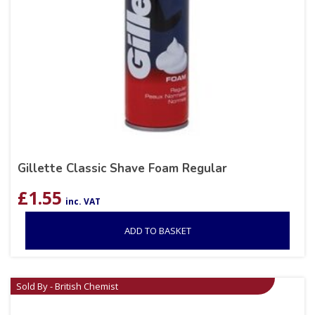
Gillette Classic Shave Foam Regular
£
1.55
inc. VAT
ADD TO BASKET
Sold By - British Chemist