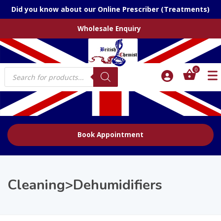
Did you know about our Online Prescriber (Treatments)
Wholesale Enquiry
Products
0
search
Book Appointment
Cleaning>Dehumidifiers