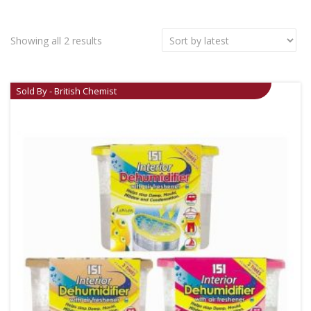
Showing all 2 results
Sold By - British Chemist