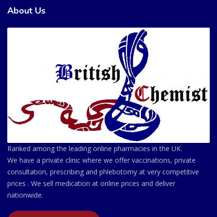
About Us
Ranked among the leading online pharmacies in the UK.
We have a private clinic where we offer vaccinations, private
consultation, prescribing and phlebotomy at very competitive
prices . We sell medication at online prices and deliver
nationwide.