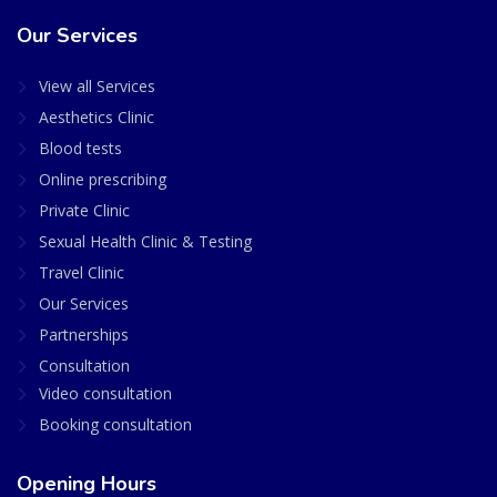
Our Services
View all Services
Aesthetics Clinic
Blood tests
Online prescribing
Private Clinic
Sexual Health Clinic & Testing
Travel Clinic
Our Services
Partnerships
Consultation
Video consultation
Booking consultation
Opening Hours