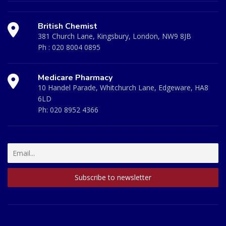
British Chemist
381 Church Lane, Kingsbury, London, NW9 8JB
Ph :
020 8004 0895
Medicare Pharmacy
10 Handel Parade, Whitchurch Lane, Edgeware, HA8
6LD
Ph:
020 8952 4366