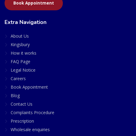
Book Appointment
Extra Navigation
About Us
Kingsbury
How it works
FAQ Page
Legal Notice
Careers
Book Appointment
Blog
Contact Us
Complaints Procedure
Prescription
Wholesale enquiries