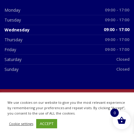
Monday
09:00 - 17:00
Tuesday
09:00 - 17:00
Wednesday
09:00 - 17:00
Thursday
09:00 - 17:00
Friday
09:00 - 17:00
Saturday
Closed
Sunday
Closed
© 2026 All Rights Reserved | British Chemist Company No:
We use cookies on our website to give you the most relevant experience
07748360
by remembering your preferences and repeat visits. By clicking “Accept”,
0
you consent to the use of ALL the cookies.
ACCEPT
Cookie settings