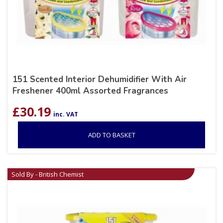
151 Scented Interior Dehumidifier With Air
Freshener 400ml Assorted Fragrances
£
30.19
inc. VAT
ADD TO BASKET
Sold By - British Chemist