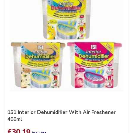
151 Interior Dehumidifier With Air Freshener
400ml
£
30.19