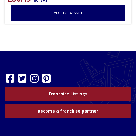
inc. VAT
ADD TO BASKET
Franchise Listings
Become a franchise partner