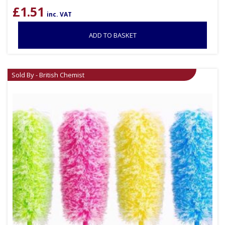
£
1.51
inc. VAT
ADD TO BASKET
Sold By - British Chemist