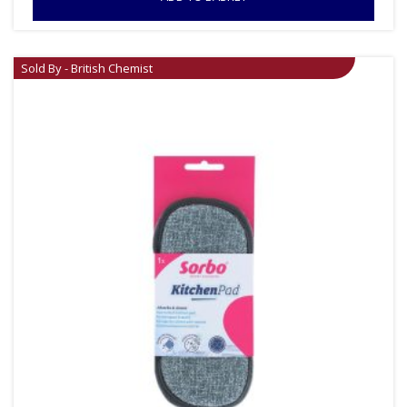
Sold By - British Chemist