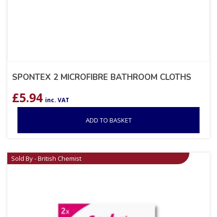
SPONTEX 2 MICROFIBRE BATHROOM CLOTHS
£
5.94
inc. VAT
ADD TO BASKET
Sold By - British Chemist