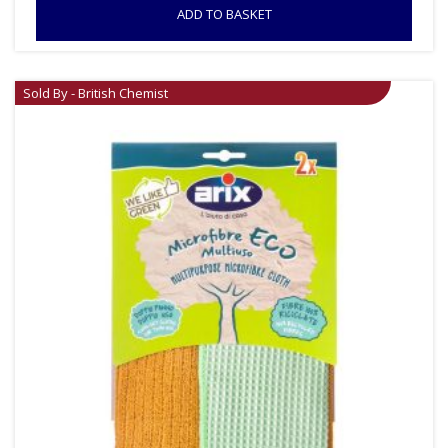
ADD TO BASKET
Sold By - British Chemist