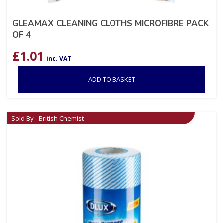
GLEAMAX CLEANING CLOTHS MICROFIBRE PACK
OF 4
£
1.01
inc. VAT
ADD TO BASKET
Sold By - British Chemist