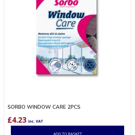
SORBO WINDOW CARE 2PCS
£
4.23
inc. VAT
ADD TO BASKET