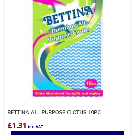
BETTINA ALL PURPOSE CLOTHS 10PC
£
1.31
inc. VAT