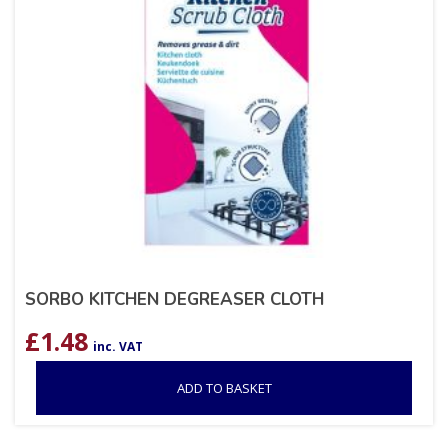
SORBO KITCHEN DEGREASER CLOTH
£
1.48
inc. VAT
ADD TO BASKET