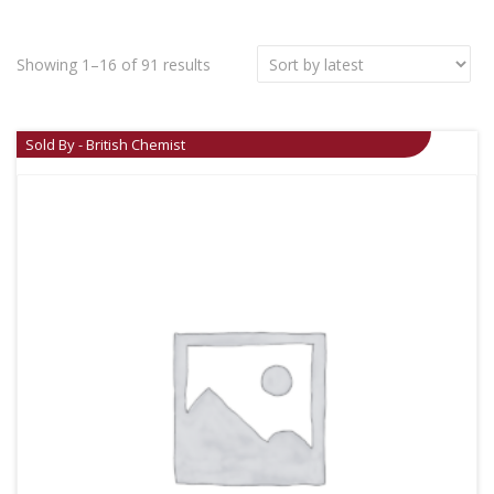
Showing 1–16 of 91 results
Sold By - British Chemist