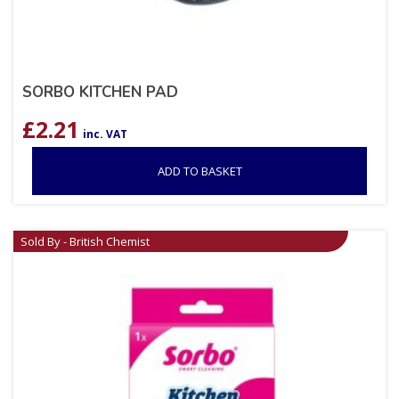
SORBO KITCHEN PAD
£
2.21
inc. VAT
ADD TO BASKET
Sold By - British Chemist