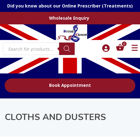
Did you know about our Online Prescriber (Treatments)
Wholesale Enquiry
Products
0
search
Book Appointment
CLOTHS AND DUSTERS