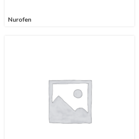
Nurofen