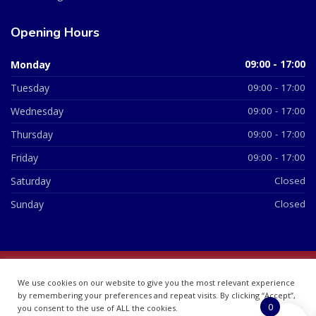
Opening Hours
Monday
09:00 - 17:00
Tuesday
09:00 - 17:00
Wednesday
09:00 - 17:00
Thursday
09:00 - 17:00
Friday
09:00 - 17:00
Saturday
Closed
Sunday
Closed
© 2026 All Rights Reserved | British Chemist Company No:
We use cookies on our website to give you the most relevant experience
07748360
by remembering your preferences and repeat visits. By clicking “Accept”,
0
you consent to the use of ALL the cookies.