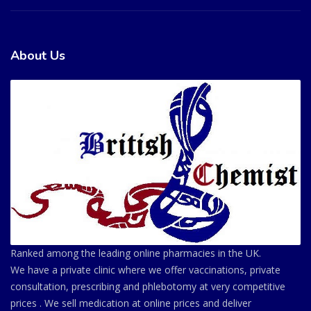
About Us
Ranked among the leading online pharmacies in the UK.
We have a private clinic where we offer vaccinations, private
consultation, prescribing and phlebotomy at very competitive
prices . We sell medication at online prices and deliver