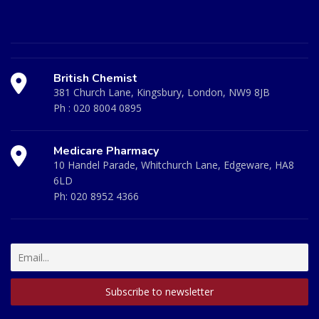
British Chemist
381 Church Lane, Kingsbury, London, NW9 8JB
Ph :
020 8004 0895
Medicare Pharmacy
10 Handel Parade, Whitchurch Lane, Edgeware, HA8
6LD
Ph:
020 8952 4366