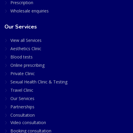
Prescription
Wholesale enquiries
Our Services
View all Services
Aesthetics Clinic
Blood tests
Online prescribing
Private Clinic
Sexual Health Clinic & Testing
Travel Clinic
Our Services
Partnerships
Consultation
Video consultation
Booking consultation