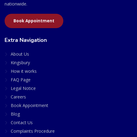
nationwide.
Book Appointment
Extra Navigation
About Us
Kingsbury
How it works
FAQ Page
Legal Notice
Careers
Book Appointment
Blog
Contact Us
Complaints Procedure