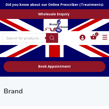
Did you know about our Online Prescriber (Treatments)
Wholesale Enquiry
Products
0
search
Book Appointment
Brand