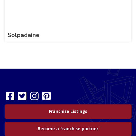
Solpadeine
Franchise Listings
Become a franchise partner