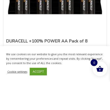
DURACELL +100% POWER AA Pack of 8
£
7.25
inc. VAT
We use cookies on our website to give you the most relevant experience
by remembering your preferences and repeat visits. By clicking “Accept”,
0
ADD TO BASKET
you consent to the use of ALL the cookies.
ACCEPT
Cookie settings
No more products