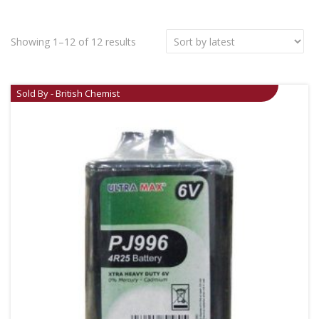
Showing 1–12 of 12 results
Sold By - British Chemist