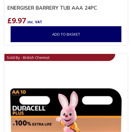
ENERGISER BARRERY TUB AAA 24PC
£
9.97
inc. VAT
ADD TO BASKET
Sold By - British Chemist