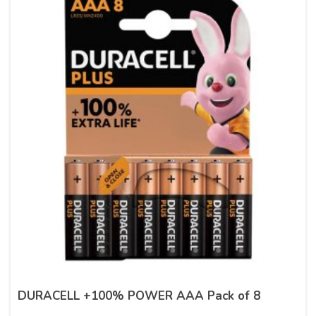
DURACELL +100% POWER AAA Pack of 8