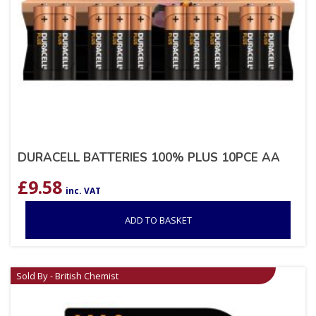
DURACELL BATTERIES 100% PLUS 10PCE AA
£
9.58
inc. VAT
ADD TO BASKET
Sold By - British Chemist