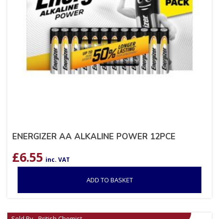
ENERGIZER AA ALKALINE POWER 12PCE
£
6.55
inc. VAT
ADD TO BASKET
Sold By - British Chemist