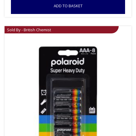
ADD TO BASKET
Sold By - British Chemist