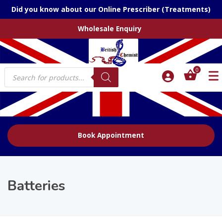
Did you know about our Online Prescriber (Treatments)
Wholesale Enquiry
Products
0
search
Book Appointment
Batteries