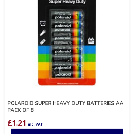
POLAROID SUPER HEAVY DUTY BATTERIES AA
PACK OF 8
£
1.21
inc. VAT