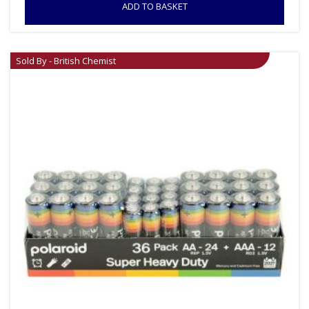
ADD TO BASKET
Sold By - British Chemist