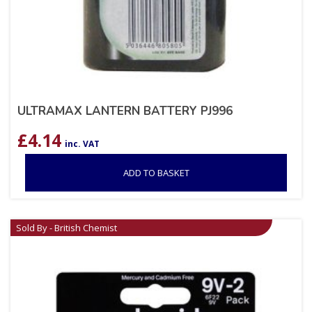
ULTRAMAX LANTERN BATTERY PJ996
£
4.14
inc. VAT
ADD TO BASKET
Sold By - British Chemist