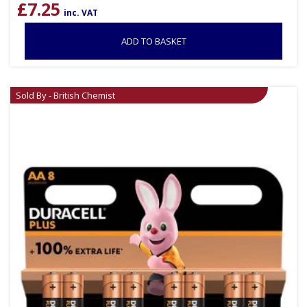
£
7.25
inc. VAT
ADD TO BASKET
Sold By - British Chemist