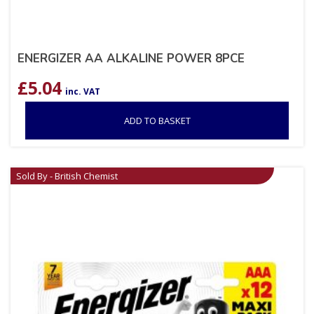
ENERGIZER AA ALKALINE POWER 8PCE
£
5.04
inc. VAT
ADD TO BASKET
Sold By - British Chemist