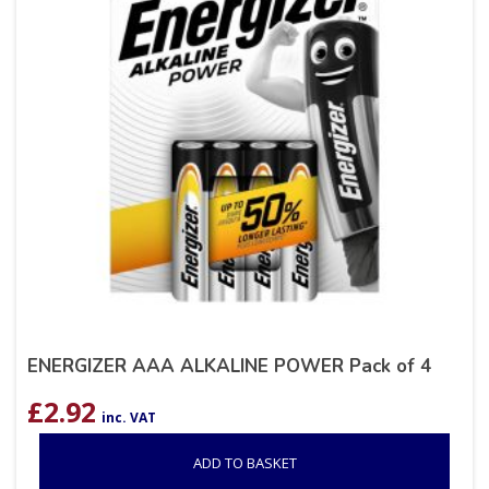
ENERGIZER AAA ALKALINE POWER Pack of 4
£
2.92
inc. VAT
ADD TO BASKET