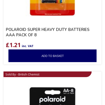
POLAROID SUPER HEAVY DUTY BATTERIES
AAA PACK OF 8
£
1.21
inc. VAT
ADD TO BASKET
Sold By - British Chemist