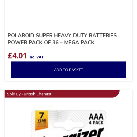
POLAROID SUPER HEAVY DUTY BATTERIES
POWER PACK OF 36 – MEGA PACK
£
4.01
inc. VAT
ADD TO BASKET
Sold By - British Chemist