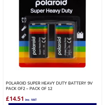
POLAROID SUPER HEAVY DUTY BATTERY 9V
PACK OF2 – PACK OF 12
£
14.51
inc. VAT