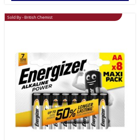
Sold By - British Chemist