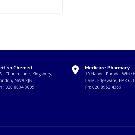
ritish Chemist
Medicare Pharmacy
81 Church Lane, Kingsbury,
10 Handel Parade, Whitc
ondon, NW9 8JB
Lane, Edgeware, HA8 6L
h :
020 8004 0895
Ph:
020 8952 4366