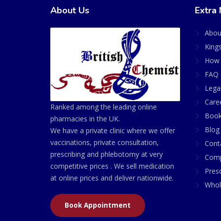
About Us
Extra 
Abou
King
How 
FAQ 
Lega
Care
Ranked among the leading online
Book
pharmacies in the UK.
Blog
We have a private clinic where we offer
vaccinations, private consultation,
Cont
prescribing and phlebotomy at very
Comp
competitive prices . We sell medication
Presc
at online prices and deliver nationwide.
Whol
Book Appointment