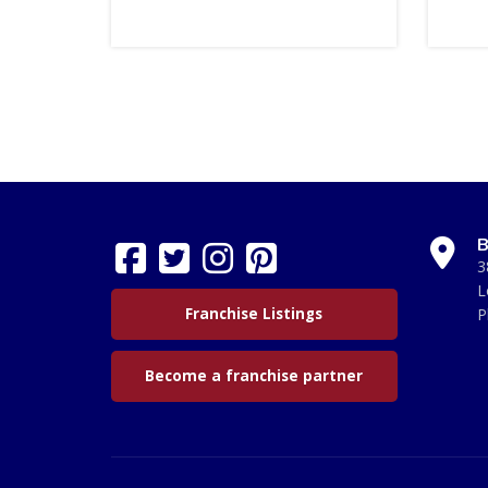
B
3
L
Franchise Listings
P
Become a franchise partner