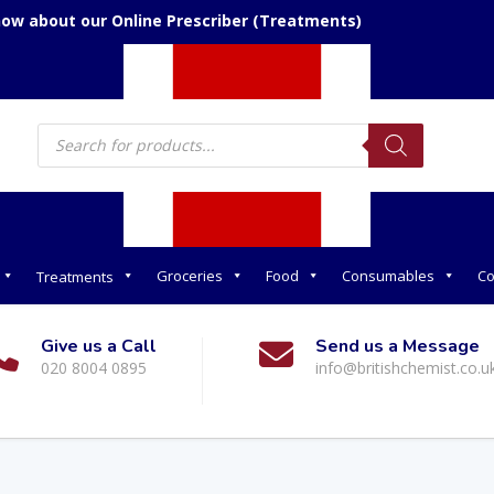
now about our Online Prescriber (Treatments)
Products
search
Groceries
Food
Consumables
Co
Treatments
Give us a Call
Send us a Message
020 8004 0895
info@britishchemist.co.u