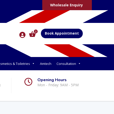
Wholesale Enquiry
0
Book Appointment
smetics & Toiletries
Amtech
Consultation
Opening Hours
k
Mon - Friday: 9AM - 5PM