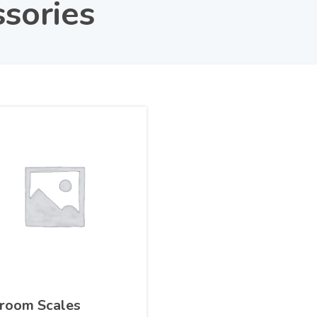
sories
room Scales