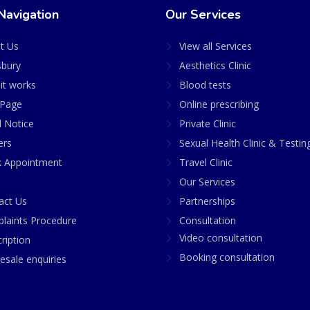
Navigation
Our Services
t Us
View all Services
sbury
Aesthetics Clinic
it works
Blood tests
Page
Online prescribing
l Notice
Private Clinic
ers
Sexual Health Clinic & Testin
 Appointment
Travel Clinic
Our Services
act Us
Partnerships
laints Procedure
Consultation
Video consultation
ription
Booking consultation
esale enquiries