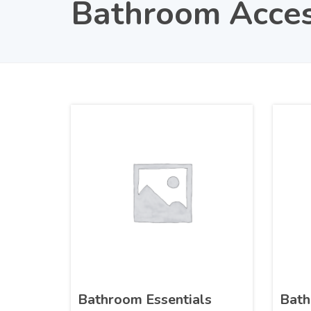
Bathroom Acces
Bathroom Essentials
Bath