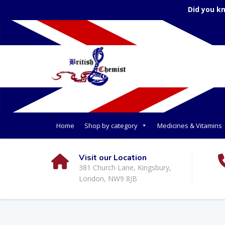
Did you k
Home
Shop by category
Medicines & Vitamins
Visit our Location
381 Church Lane, Kingsbury,
London, NW9 8JB