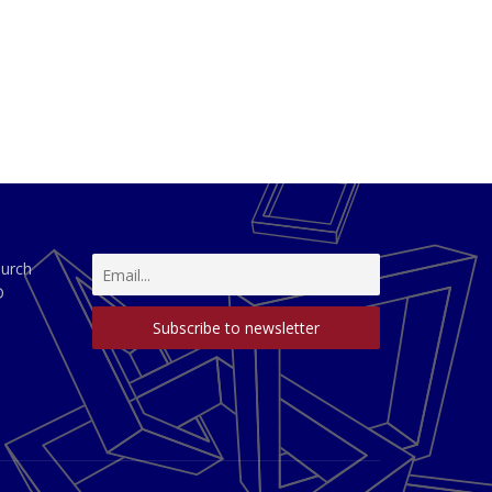
hurch
D