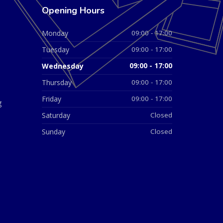
Opening Hours
Monday
09:00 - 17:00
Tuesday
09:00 - 17:00
Wednesday
09:00 - 17:00
Thursday
09:00 - 17:00
Friday
09:00 - 17:00
g
Saturday
Closed
Sunday
Closed