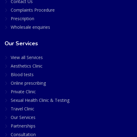
Contact Us
Complaints Procedure
Prescription
Wholesale enquiries
Our Services
View all Services
Aesthetics Clinic
Blood tests
Online prescribing
Private Clinic
Sexual Health Clinic & Testing
Travel Clinic
Our Services
Partnerships
Consultation