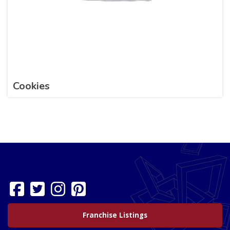
Cookies
Franchise Listings