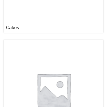
Cakes