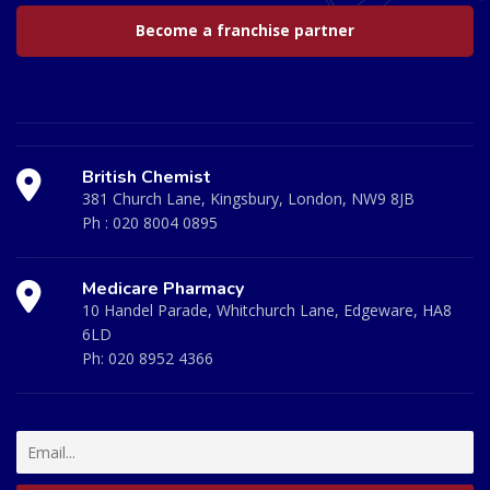
Become a franchise partner
British Chemist
381 Church Lane, Kingsbury, London, NW9 8JB
Ph :
020 8004 0895
Medicare Pharmacy
10 Handel Parade, Whitchurch Lane, Edgeware, HA8
6LD
Ph:
020 8952 4366