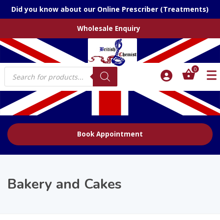
Did you know about our Online Prescriber (Treatments)
Wholesale Enquiry
Products
0
search
Book Appointment
Bakery and Cakes