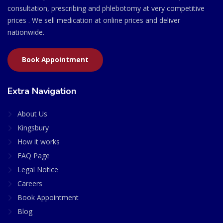
consultation, prescribing and phlebotomy at very competitive
prices . We sell medication at online prices and deliver
nationwide.
Book Appointment
Extra Navigation
About Us
Kingsbury
How it works
FAQ Page
Legal Notice
Careers
Book Appointment
Blog