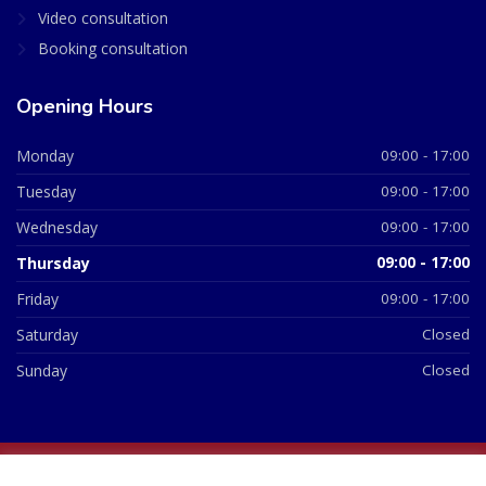
Video consultation
Booking consultation
Opening Hours
Monday
09:00 - 17:00
Tuesday
09:00 - 17:00
Wednesday
09:00 - 17:00
Thursday
09:00 - 17:00
Friday
09:00 - 17:00
Saturday
Closed
Sunday
Closed
© 2026 All Rights Reserved | British Chemist Company No: