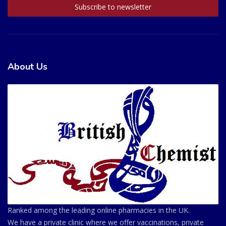
About Us
Ranked among the leading online pharmacies in the UK.
We have a private clinic where we offer vaccinations, private