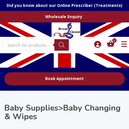
Did you know about our Online Prescriber (Treatments)
Wholesale Enquiry
Products
0
search
Book Appointment
Baby Supplies>Baby Changing
& Wipes