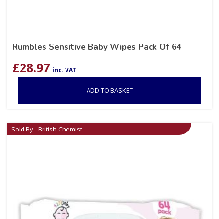
Rumbles Sensitive Baby Wipes Pack Of 64
£
28.97
inc. VAT
ADD TO BASKET
Sold By - British Chemist