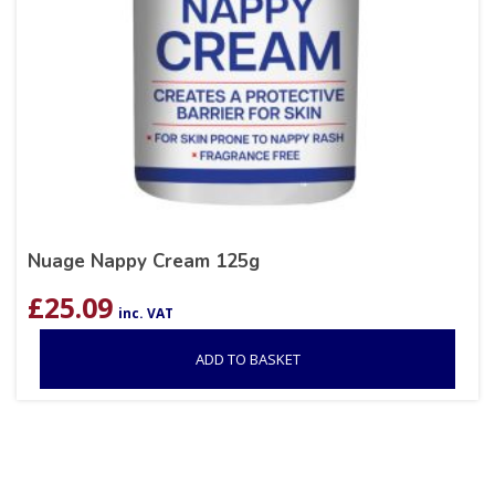
Nuage Nappy Cream 125g
£
25.09
inc. VAT
ADD TO BASKET