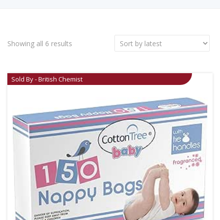
Showing all 6 results
Sold By - British Chemist