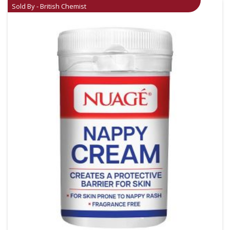
Sold By - British Chemist