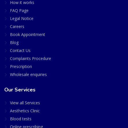
How it works
FAQ Page
Legal Notice
Careers
Book Appointment
Blog
Contact Us
Complaints Procedure
Prescription
Wholesale enquiries
Our Services
View all Services
Aesthetics Clinic
Blood tests
Online prescribing