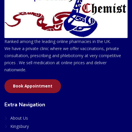
Ranked among the leading online pharmacies in the UK.
We have a private clinic where we offer vaccinations, private
consultation, prescribing and phlebotomy at very competitive
prices . We sell medication at online prices and deliver
nationwide.
Book Appointment
Extra Navigation
About Us
Kingsbury