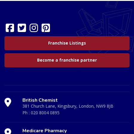
Franchise Listings
Become a franchise partner
British Chemist
381 Church Lane, Kingsbury, London, NW9 8JB
Ph :
020 8004 0895
Medicare Pharmacy