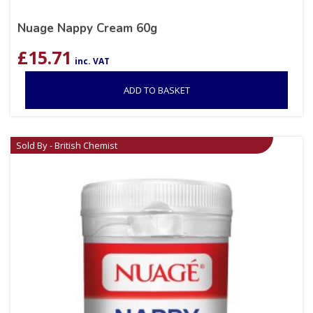
Nuage Nappy Cream 60g
£
15.71
inc. VAT
ADD TO BASKET
Sold By - British Chemist