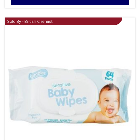
Sold By - British Chemist