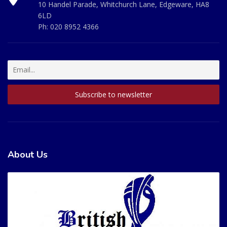
10 Handel Parade, Whitchurch Lane, Edgeware, HA8
6LD
Ph:
020 8952 4366
About Us