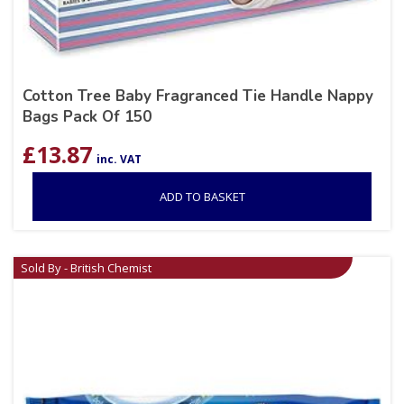
Cotton Tree Baby Fragranced Tie Handle Nappy
Bags Pack Of 150
£
13.87
inc. VAT
ADD TO BASKET
Sold By - British Chemist