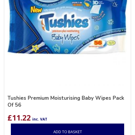
Tushies Premium Moisturising Baby Wipes Pack
Of 56
£
11.22
inc. VAT
ADD TO BASKET