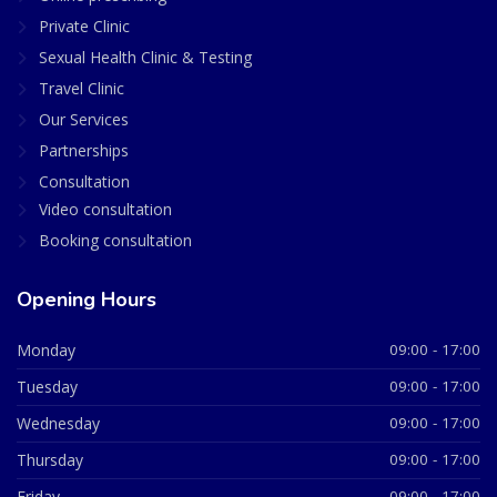
Private Clinic
Sexual Health Clinic & Testing
Travel Clinic
Our Services
Partnerships
Consultation
Video consultation
Booking consultation
Opening Hours
Monday
09:00 - 17:00
Tuesday
09:00 - 17:00
Wednesday
09:00 - 17:00
Thursday
09:00 - 17:00
Friday
09:00 - 17:00