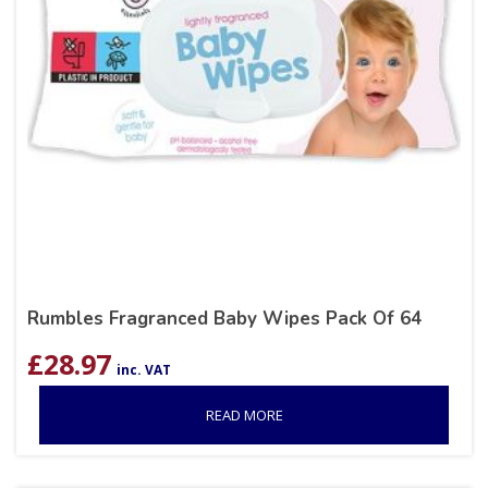
Rumbles Fragranced Baby Wipes Pack Of 64
£
28.97
inc. VAT
READ MORE