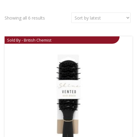
Showing all 6 results
Sold By - British Chemist