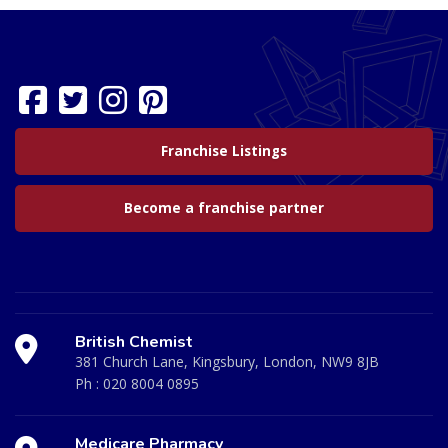
Franchise Listings
Become a franchise partner
British Chemist
381 Church Lane, Kingsbury, London, NW9 8JB
Ph :
020 8004 0895
Medicare Pharmacy