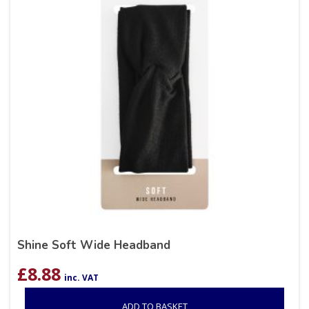
Shine Soft Wide Headband
£
8.88
inc. VAT
ADD TO BASKET