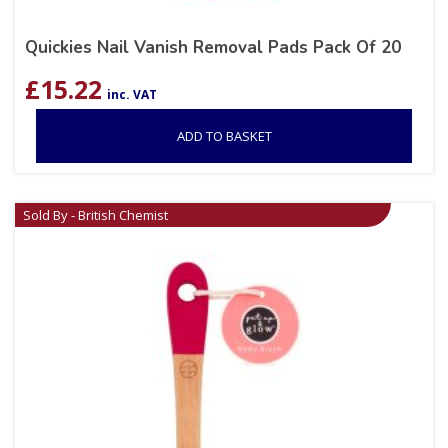
Quickies Nail Vanish Removal Pads Pack Of 20
£
15.22
inc. VAT
ADD TO BASKET
Sold By - British Chemist