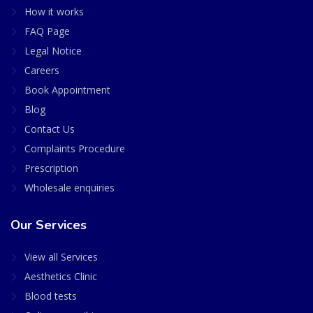
How it works
FAQ Page
Legal Notice
Careers
Book Appointment
Blog
Contact Us
Complaints Procedure
Prescription
Wholesale enquiries
Our Services
View all Services
Aesthetics Clinic
Blood tests