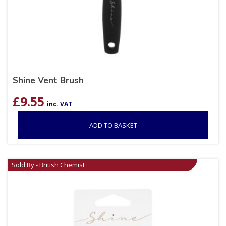
Shine Vent Brush
£
9.55
inc. VAT
ADD TO BASKET
Sold By - British Chemist