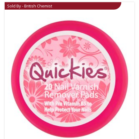
Sold By - British Chemist