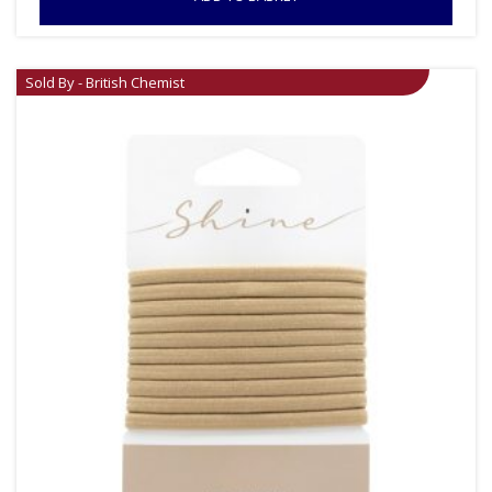
Sold By - British Chemist