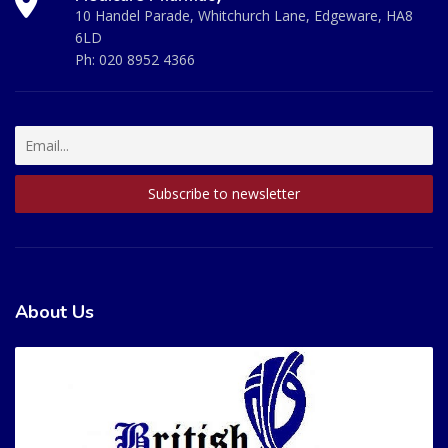
10 Handel Parade, Whitchurch Lane, Edgeware, HA8
6LD
Ph:
020 8952 4366
About Us