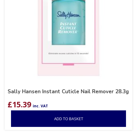
Sally Hansen Instant Cuticle Nail Remover 28.3g
£
15.39
inc. VAT
ADD TO BASKET