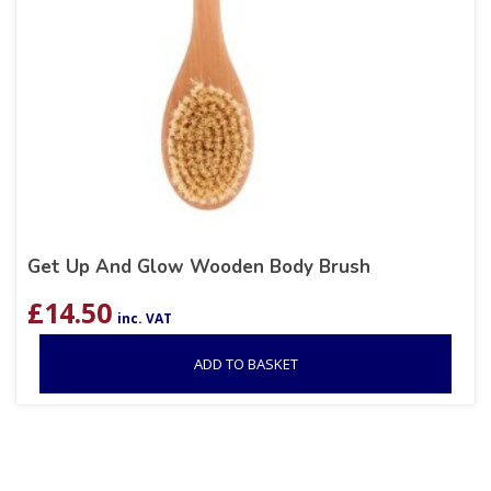
Get Up And Glow Wooden Body Brush
£
14.50
inc. VAT
ADD TO BASKET