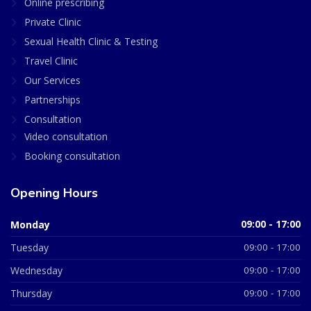
Online prescribing
Private Clinic
Sexual Health Clinic & Testing
Travel Clinic
Our Services
Partnerships
Consultation
Video consultation
Booking consultation
Opening Hours
Monday
09:00 - 17:00
Tuesday
09:00 - 17:00
Wednesday
09:00 - 17:00
Thursday
09:00 - 17:00