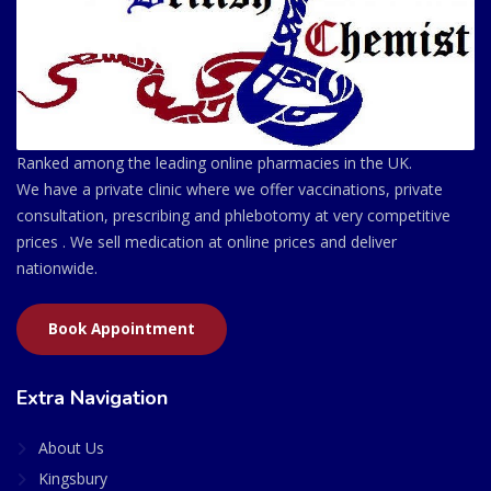
Ranked among the leading online pharmacies in the UK.
We have a private clinic where we offer vaccinations, private
consultation, prescribing and phlebotomy at very competitive
prices . We sell medication at online prices and deliver
nationwide.
Book Appointment
Extra Navigation
About Us
Kingsbury