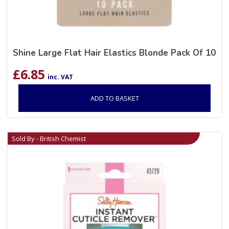
Shine Large Flat Hair Elastics Blonde Pack Of 10
£
6.85
inc. VAT
ADD TO BASKET
Sold By - British Chemist