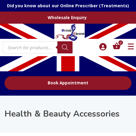
Did you know about our Online Prescriber (Treatments)
Wholesale Enquiry
Products
0
search
Book Appointment
Health & Beauty Accessories