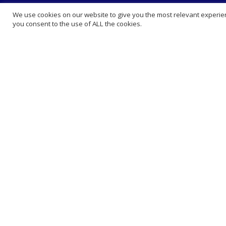
About Us
Extra 
We use cookies on our website to give you the most relevant experien
you consent to the use of ALL the cookies.
Abou
King
How 
FAQ 
Lega
Care
Ranked among the leading online
Book
pharmacies in the UK.
Blog
We have a private clinic where we offer
vaccinations, private consultation,
Cont
prescribing and phlebotomy at very
Comp
competitive prices . We sell medication
Presc
at online prices and deliver nationwide.
Whol
Book Appointment