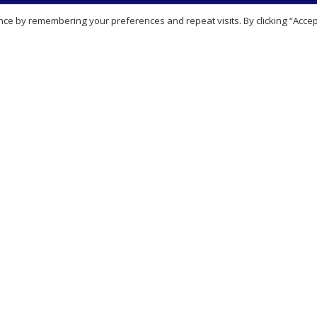
Navigation
Our Services
ce by remembering your preferences and repeat visits. By clicking “Accep
t Us
View all Services
sbury
Aesthetics Clinic
it works
Blood tests
Page
Online prescribing
l Notice
Private Clinic
ers
Sexual Health Clinic & Testin
 Appointment
Travel Clinic
Our Services
act Us
Partnerships
laints Procedure
Consultation
Video consultation
ription
Booking consultation
esale enquiries