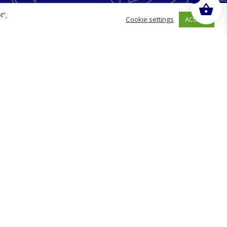
Opening Hours
t”,
ACCEPT
Cookie settings
Monday
09:00 - 17:00
Tuesday
09:00 - 17:00
Wednesday
09:00 - 17:00
Thursday
09:00 - 17:00
Friday
09:00 - 17:00
g
Saturday
Closed
Sunday
Closed