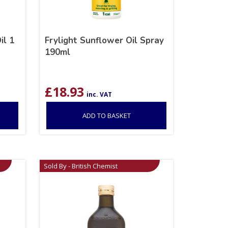
il 1
Frylight Sunflower Oil Spray
190ml
£
18.93
inc. VAT
ADD TO BASKET
Sold By - British Chemist