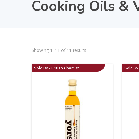
Cooking Oils & 
Showing 1–11 of 11 results
Sold By - British Chemist
Sold By 