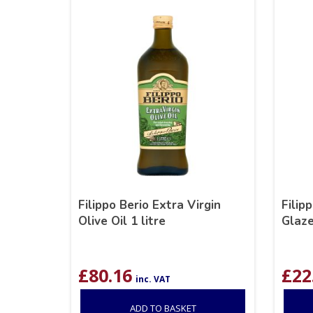
Filippo Berio Extra Virgin
Filip
Olive Oil 1 litre
Glaz
£
80.16
£
22
inc. VAT
ADD TO BASKET