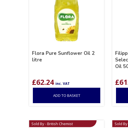
Flora Pure Sunflower Oil 2
Filip
litre
Selec
Oil 5
£
62.24
£
61
inc. VAT
ADD TO BASKET
Sold By - British Chemist
Sold By 