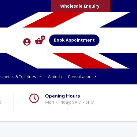
Wholesale Enquiry
0
Book Appointment
smetics & Toiletries
Amtech
Consultation
Opening Hours
k
Mon - Friday: 9AM - 5PM