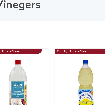
Vinegers
- British Chemist
Sold By - British Chemist