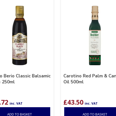
po Berio Classic Balsamic
Carotino Red Palm & Ca
e 250ml
Oil 500ml
.72
£
43.50
inc. VAT
inc. VAT
ADD TO BASKET
ADD TO BASKET