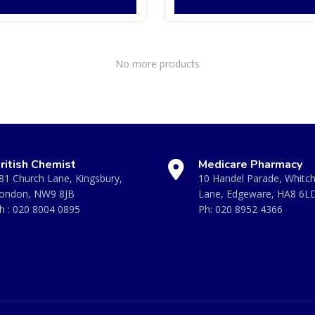
No more products
ritish Chemist
Medicare Pharmacy
81 Church Lane, Kingsbury,
10 Handel Parade, Whitc
ondon, NW9 8JB
Lane, Edgeware, HA8 6L
h :
020 8004 0895
Ph:
020 8952 4366