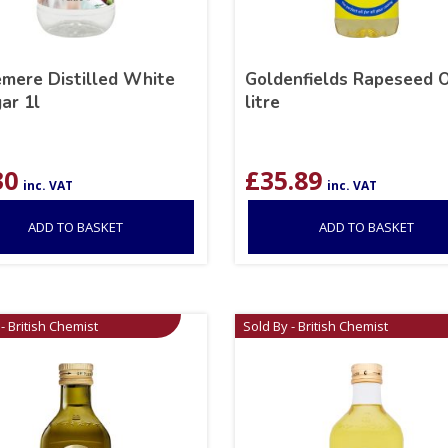
mere Distilled White
Goldenfields Rapeseed O
ar 1l
litre
30
£
35.89
inc. VAT
inc. VAT
ADD TO BASKET
ADD TO BASKET
- British Chemist
Sold By - British Chemist