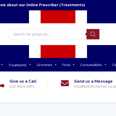
now about our Online Prescriber (Treatments)
Products
search
Groceries
Food
Consumables
Co
Treatments
Give us a Call
Send us a Message
020 8004 0895
info@britishchemist.co.u