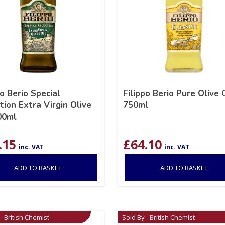
po Berio Special
Filippo Berio Pure Olive 
tion Extra Virgin Olive
750ml
00ml
.15
£
64.10
inc. VAT
inc. VAT
ADD TO BASKET
ADD TO BASKET
- British Chemist
Sold By - British Chemist