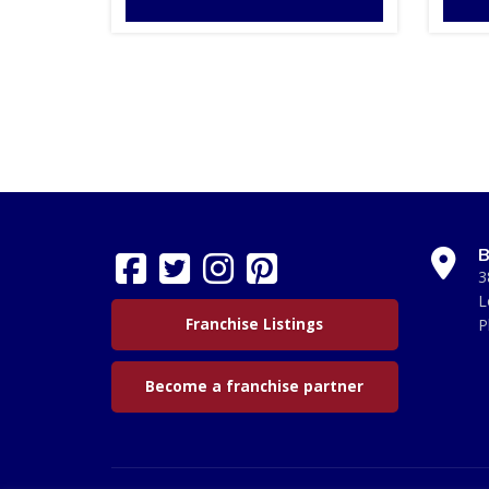
B
3
L
Franchise Listings
P
Become a franchise partner