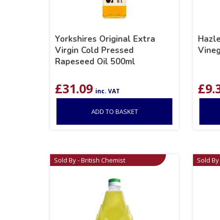
Yorkshires Original Extra
Hazle
Virgin Cold Pressed
Vineg
Rapeseed Oil 500ml
£
31.09
£
9.
inc. VAT
ADD TO BASKET
Sold By - British Chemist
Sold By 