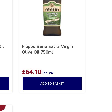
Oil
Filippo Berio Extra Virgin
Olive Oil 750ml
£
64.10
inc. VAT
ADD TO BASKET