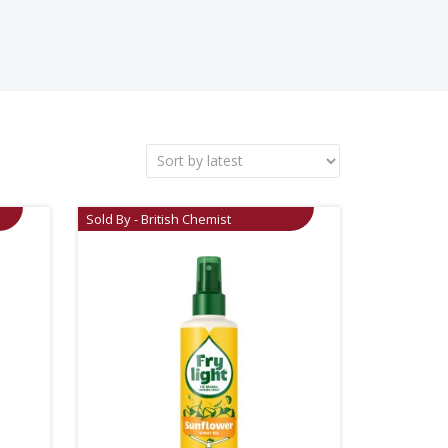
Sold By - British Chemist