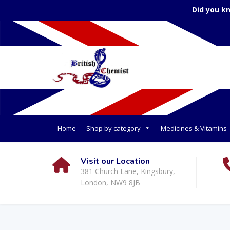
Did you k
Home
Shop by category
Medicines & Vitamins
Visit our Location
381 Church Lane, Kingsbury,
London, NW9 8JB