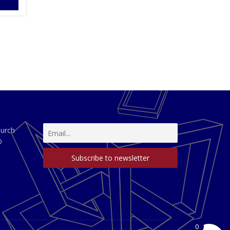
hurch
D
0