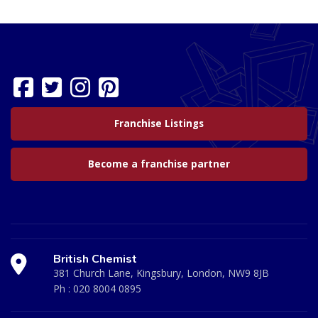
Franchise Listings
Become a franchise partner
British Chemist
381 Church Lane, Kingsbury, London, NW9 8JB
Ph :
020 8004 0895