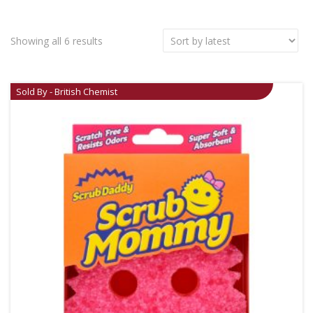
Showing all 6 results
Sold By - British Chemist