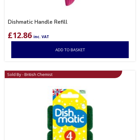
Dishmatic Handle Refill
£
12.86
inc. VAT
ADD TO BASKET
Sold By - British Chemist