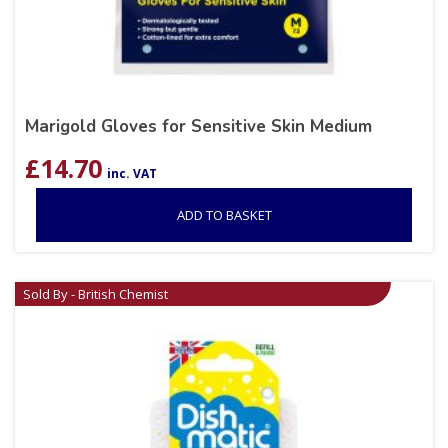
Marigold Gloves for Sensitive Skin Medium
£
14.70
inc. VAT
ADD TO BASKET
Sold By - British Chemist