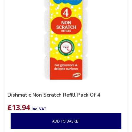
Dishmatic Non Scratch Refill Pack Of 4
£
13.94
inc. VAT
ADD TO BASKET