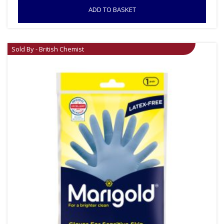
ADD TO BASKET
Sold By - British Chemist