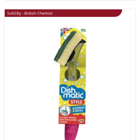
Sold By - British Chemist