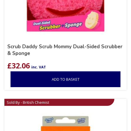
Scrub Daddy Scrub Mommy Dual-Sided Scrubber
& Sponge
£
32.06
inc. VAT
ADD TO BASKET
Sold By - British Chemist