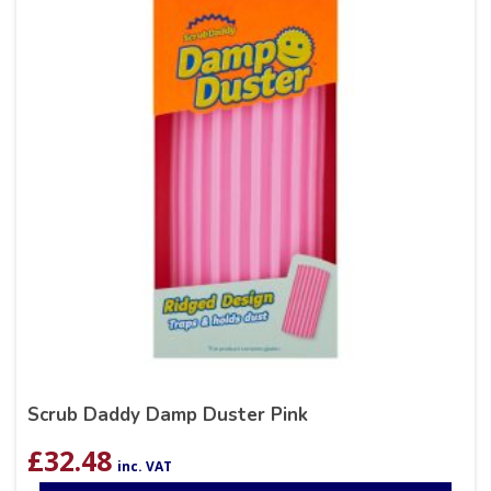
Scrub Daddy Damp Duster Pink
£
32.48
inc. VAT