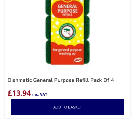
Dishmatic General Purpose Refill Pack Of 4
£
13.94
inc. VAT
ADD TO BASKET