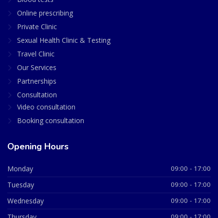
Online prescribing
Private Clinic
Sexual Health Clinic & Testing
Travel Clinic
Our Services
Partnerships
Consultation
Video consultation
Booking consultation
Opening Hours
Monday
09:00 - 17:00
Tuesday
09:00 - 17:00
Wednesday
09:00 - 17:00
Thursday
09:00 - 17:00