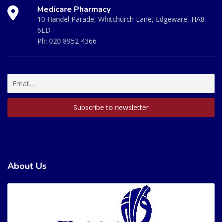
Medicare Pharmacy
10 Handel Parade, Whitchurch Lane, Edgeware, HA8
6LD
Ph:
020 8952 4366
About Us