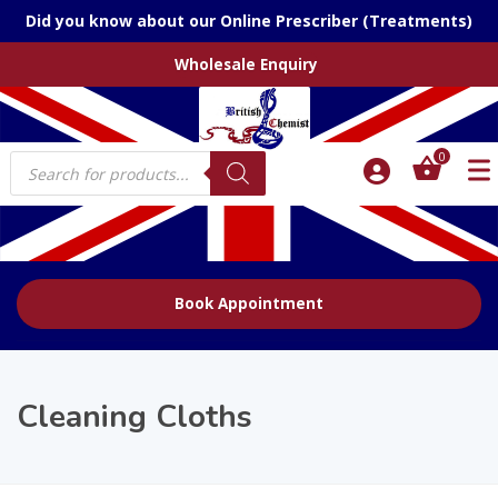
Did you know about our Online Prescriber (Treatments)
Wholesale Enquiry
Products
0
search
Book Appointment
Cleaning Cloths