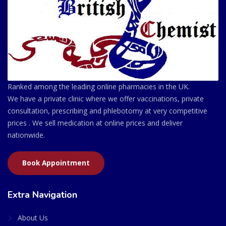
Ranked among the leading online pharmacies in the UK.
We have a private clinic where we offer vaccinations, private
consultation, prescribing and phlebotomy at very competitive
prices . We sell medication at online prices and deliver
nationwide.
Book Appointment
Extra Navigation
About Us