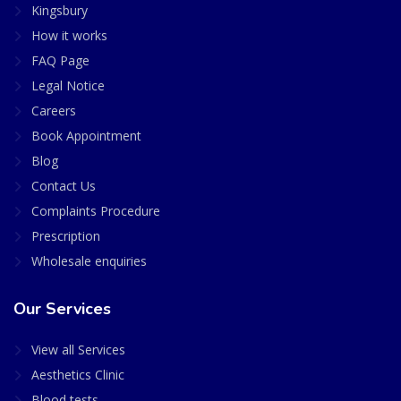
Kingsbury
How it works
FAQ Page
Legal Notice
Careers
Book Appointment
Blog
Contact Us
Complaints Procedure
Prescription
Wholesale enquiries
Our Services
View all Services
Aesthetics Clinic
Blood tests