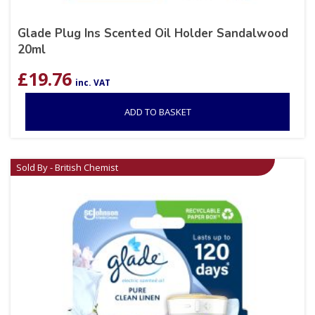
Glade Plug Ins Scented Oil Holder Sandalwood
20ml
£
19.76
inc. VAT
ADD TO BASKET
Sold By - British Chemist