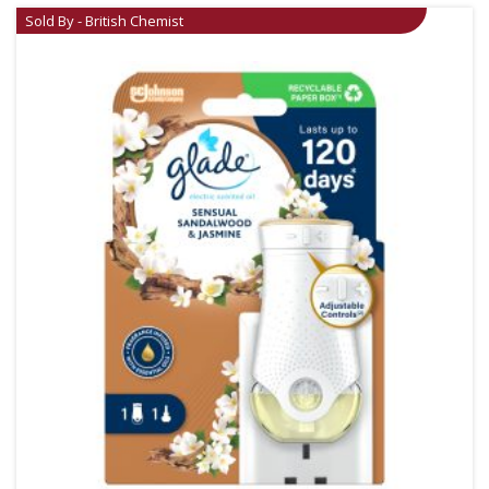
Sold By - British Chemist