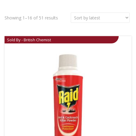
Showing 1–16 of 51 results
Sold By - British Chemist