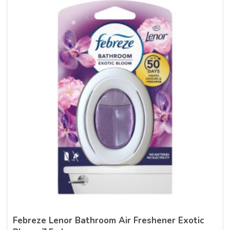
Febreze Lenor Bathroom Air Freshener Exotic