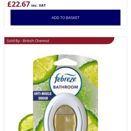
£
22.67
inc. VAT
ADD TO BASKET
Sold By - British Chemist