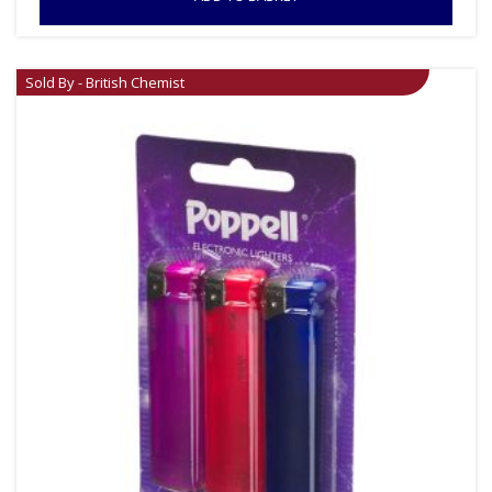
Sold By - British Chemist