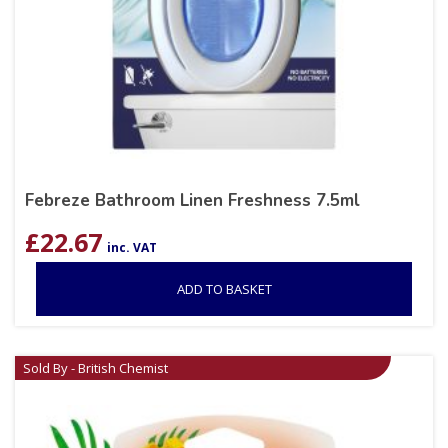
Febreze Bathroom Linen Freshness 7.5ml
£
22.67
inc. VAT
ADD TO BASKET
Sold By - British Chemist