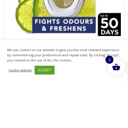
Febreze Bathroom Anti-Mould Citrus Freshness
We use cookies on our website to give you the most relevant experience
7.5ml
by remembering your preferences and repeat visits. By clicking “Accept”,
0
you consent to the use of ALL the cookies.
£
22.67
inc. VAT
ACCEPT
Cookie settings
ADD TO BASKET
Sold By - British Chemist