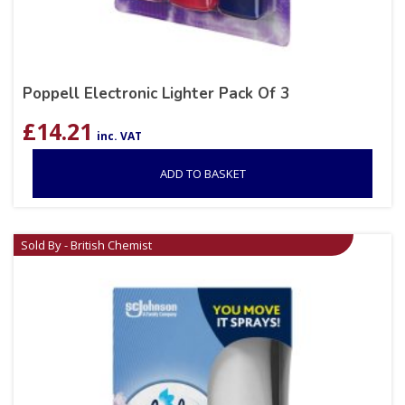
Poppell Electronic Lighter Pack Of 3
£
14.21
inc. VAT
ADD TO BASKET
Sold By - British Chemist