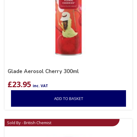
Glade Aerosol Cherry 300ml
£
23.95
inc. VAT
ADD TO BASKET
Sold By - British Chemist