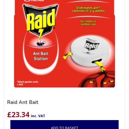
Raid Ant Bait
£
23.34
inc. VAT
ADD TO BASKET