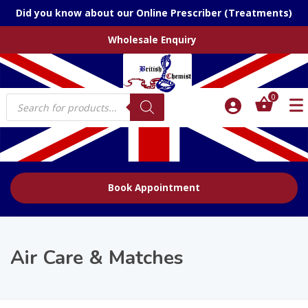
Did you know about our Online Prescriber (Treatments)
Wholesale Enquiry
Products
0
search
Book Appointment
Air Care & Matches