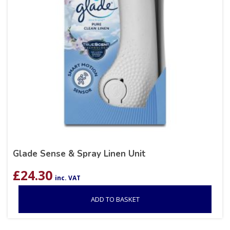
Glade Sense & Spray Linen Unit
£
24.30
inc. VAT
ADD TO BASKET