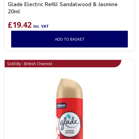
Glade Electric Refill Sandalwood & Jasmine
20ml
£
19.42
inc. VAT
ADD TO BASKET
Sold By - British Chemist