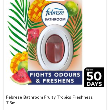
Febreze Bathroom Fruity Tropics Freshness
7.5ml