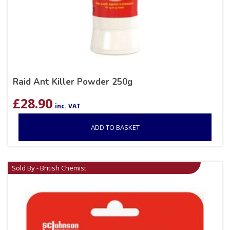
Raid Ant Killer Powder 250g
£
28.90
inc. VAT
ADD TO BASKET
Sold By - British Chemist