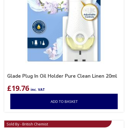
Glade Plug In Oil Holder Pure Clean Linen 20ml
£
19.76
inc. VAT
ADD TO BASKET
Sold By - British Chemist