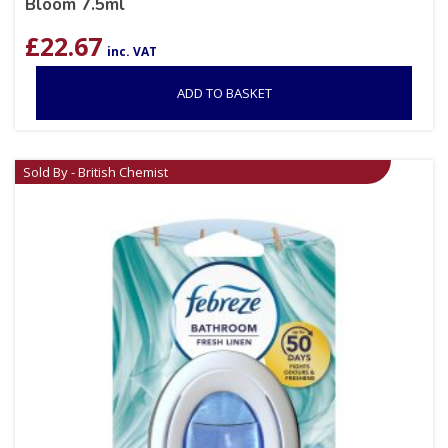
Bloom 7.5ml
£
22.67
inc. VAT
ADD TO BASKET
Sold By - British Chemist