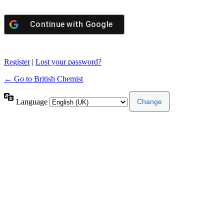
Continue with
Google
Register
|
Lost your password?
← Go to British Chemist
Language