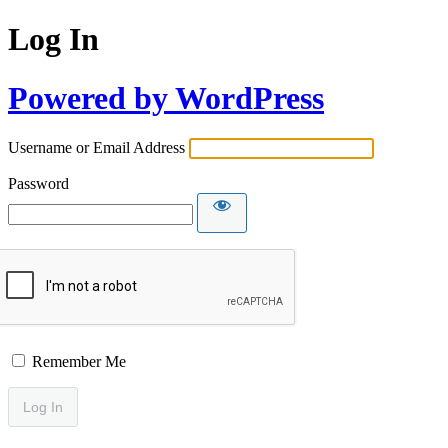
Log In
Powered by WordPress
Username or Email Address
Password
Remember Me