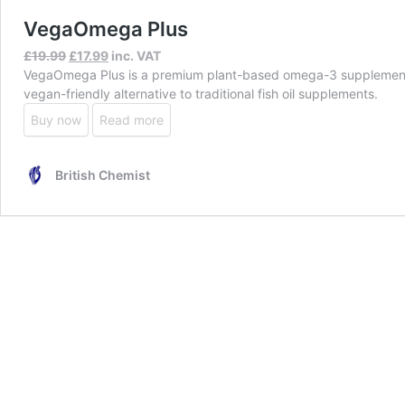
VegaOmega Plus
Original
Current
£
19.99
£
17.99
inc. VAT
price
price
VegaOmega Plus is a premium plant-based omega-3 supplement des
was:
is:
vegan-friendly alternative to traditional fish oil supplements.
£19.99.
£17.99.
Buy now
Read more
British Chemist