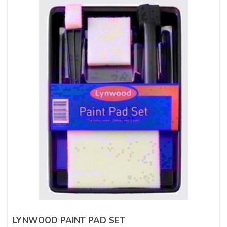
LYNWOOD PAINT PAD SET