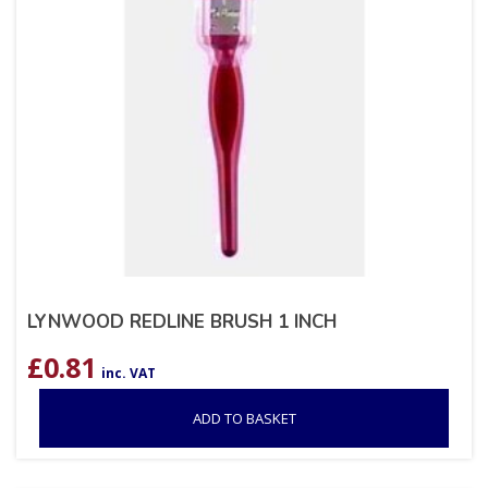
LYNWOOD REDLINE BRUSH 1 INCH
£
0.81
inc. VAT
ADD TO BASKET