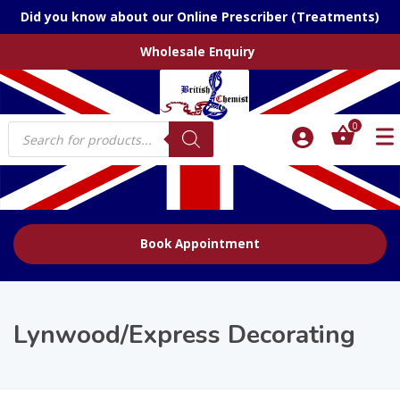
Did you know about our Online Prescriber (Treatments)
Wholesale Enquiry
Products
0
search
Book Appointment
Lynwood/Express Decorating