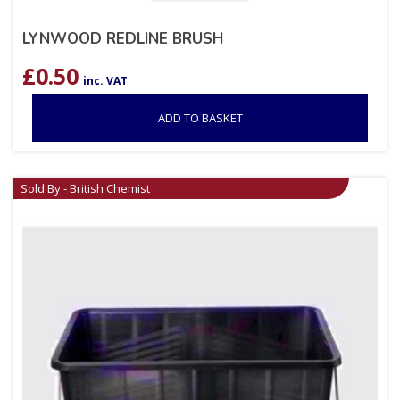
LYNWOOD REDLINE BRUSH
£
0.50
inc. VAT
ADD TO BASKET
Sold By - British Chemist