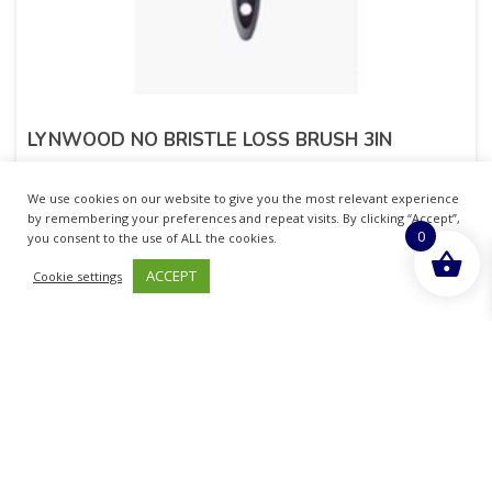
LYNWOOD NO BRISTLE LOSS BRUSH 3IN
£
2.21
inc. VAT
We use cookies on our website to give you the most relevant experience
by remembering your preferences and repeat visits. By clicking “Accept”,
0
ADD TO BASKET
you consent to the use of ALL the cookies.
ACCEPT
Cookie settings
Sold By - British Chemist