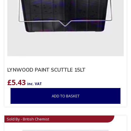
LYNWOOD PAINT SCUTTLE 15LT
£
5.43
inc. VAT
ADD TO BASKET
Sold By - British Chemist