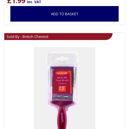
£
1.99
inc. VAT
ADD TO BASKET
Sold By - British Chemist