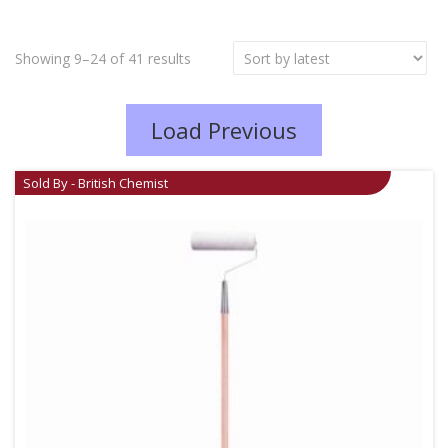
Showing 9–24 of 41 results
Load Previous
Sold By - British Chemist