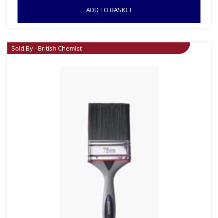
ADD TO BASKET
Sold By - British Chemist