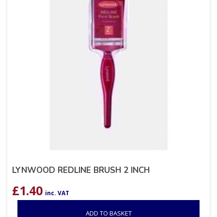
LYNWOOD REDLINE BRUSH 2 INCH
£
1.40
inc. VAT
ADD TO BASKET