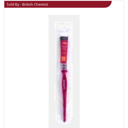
Sold By - British Chemist