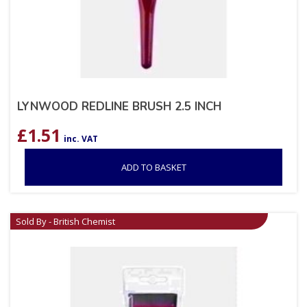
LYNWOOD REDLINE BRUSH 2.5 INCH
£
1.51
inc. VAT
ADD TO BASKET
Sold By - British Chemist