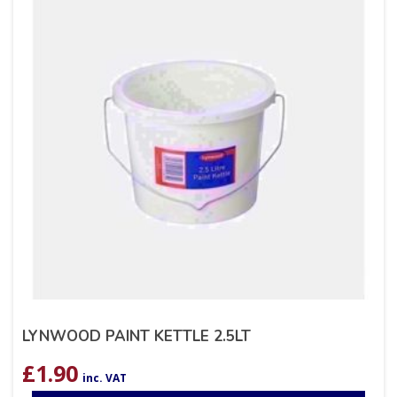
LYNWOOD PAINT KETTLE 2.5LT
£
1.90
inc. VAT