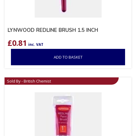
LYNWOOD REDLINE BRUSH 1.5 INCH
£
0.81
inc. VAT
ADD TO BASKET
Sold By - British Chemist