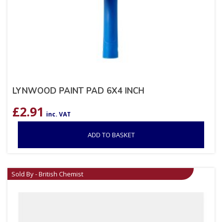
LYNWOOD PAINT PAD 6X4 INCH
£
2.91
inc. VAT
ADD TO BASKET
Sold By - British Chemist