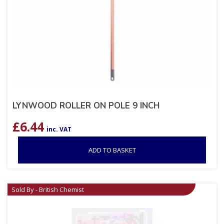
LYNWOOD ROLLER ON POLE 9 INCH
£
6.44
inc. VAT
ADD TO BASKET
Sold By - British Chemist