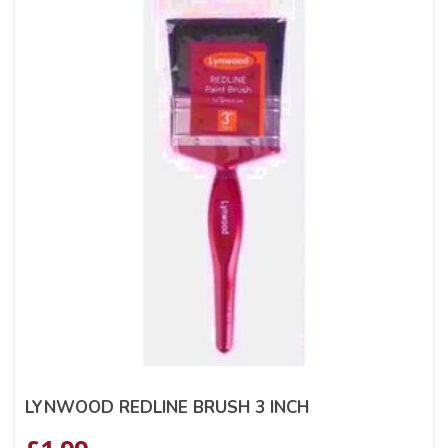
LYNWOOD REDLINE BRUSH 3 INCH