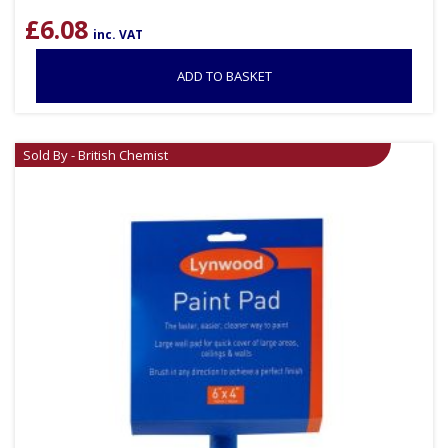
£
6.08
inc. VAT
ADD TO BASKET
Sold By - British Chemist