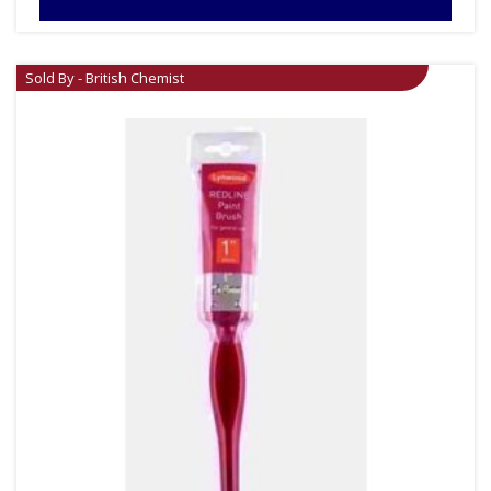
Sold By - British Chemist