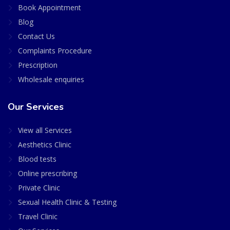
Book Appointment
Blog
Contact Us
Complaints Procedure
Prescription
Wholesale enquiries
Our Services
View all Services
Aesthetics Clinic
Blood tests
Online prescribing
Private Clinic
Sexual Health Clinic & Testing
Travel Clinic