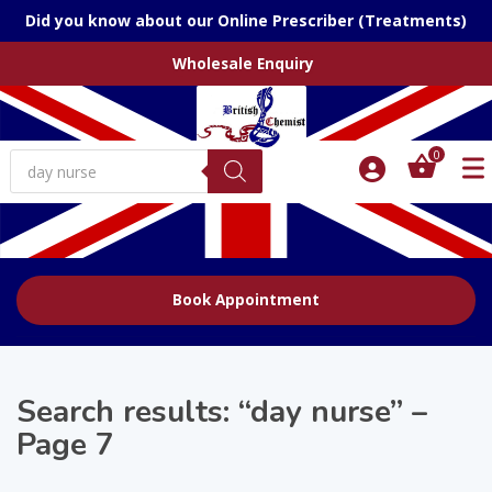
Did you know about our Online Prescriber (Treatments)
Wholesale Enquiry
Products
0
search
Book Appointment
Search results: “day nurse” –
Page 7