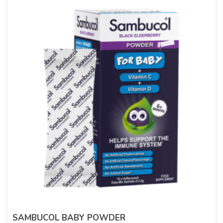
SAMBUCOL BABY POWDER