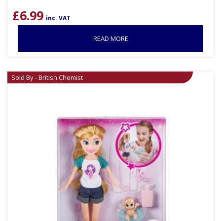
£
6.99
inc. VAT
READ MORE
Sold By - British Chemist