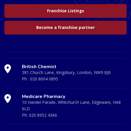
Franchise Listings
Become a franchise partner
British Chemist
381 Church Lane, Kingsbury, London, NW9 8JB
Ph :
020 8004 0895
Medicare Pharmacy
10 Handel Parade, Whitchurch Lane, Edgeware, HA8
6LD
Ph:
020 8952 4366