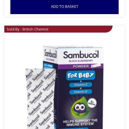
ADD TO BASKET
Sold By - British Chemist