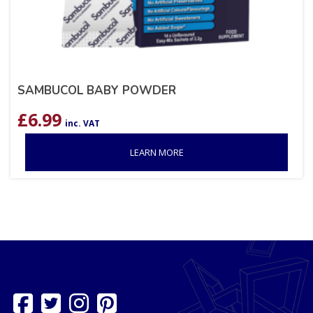
SAMBUCOL BABY POWDER
£
6.99
inc. VAT
LEARN MORE