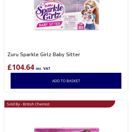
Zuru Sparkle Girlz Baby Sitter
£
104.64
inc. VAT
ADD TO BASKET
Sold By - British Chemist