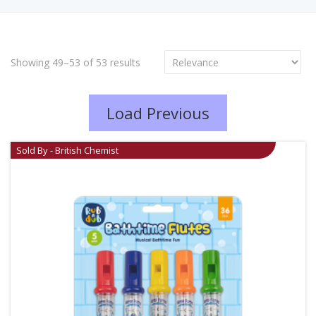
Showing 49–53 of 53 results
Load Previous
Sold By - British Chemist