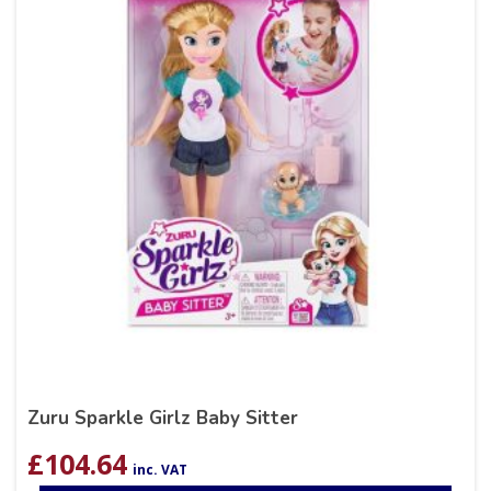
Zuru Sparkle Girlz Baby Sitter
£
104.64
inc. VAT