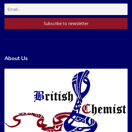
About Us