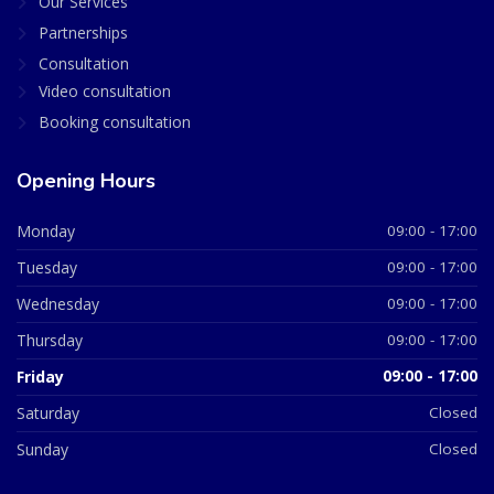
Our Services
Partnerships
Consultation
Video consultation
Booking consultation
Opening Hours
Monday
09:00 - 17:00
Tuesday
09:00 - 17:00
Wednesday
09:00 - 17:00
Thursday
09:00 - 17:00
Friday
09:00 - 17:00
Saturday
Closed
Sunday
Closed