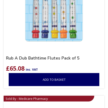
Rub A Dub Bathtime Flutes Pack of 5
£
65.08
inc. VAT
ADD TO BASKET
Sold By - Medicare Pharmacy