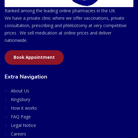
Ranked among the leading online pharmacies in the UK.
We have a private clinic where we offer vaccinations, private
consultation, prescribing and phlebotomy at very competitive
prices . We sell medication at online prices and deliver
nationwide.
Book Appointment
Extra Navigation
About Us
Kingsbury
How it works
FAQ Page
Legal Notice
Careers